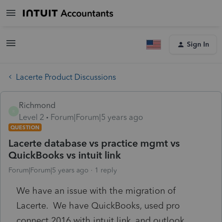
Sign In
Lacerte Product Discussions
Richmond
R
Level 2
Forum|Forum|5 years ago
QUESTION
Lacerte database vs practice mgmt vs
QuickBooks vs intuit link
Forum|Forum|5 years ago
1 reply
We have an issue with the migration of
Lacerte. We have QuickBooks, used pro
connect 2016 with intuit link, and outlook.