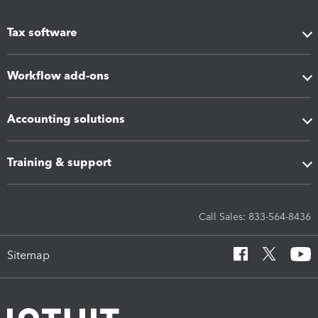
Tax software
Workflow add-ons
Accounting solutions
Training & support
Call Sales: 833-564-8436
Sitemap