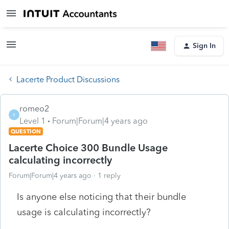
Sign In
Lacerte Product Discussions
romeo2
R
Level 1
Forum|Forum|4 years ago
QUESTION
Lacerte Choice 300 Bundle Usage
calculating incorrectly
Forum|Forum|4 years ago
1 reply
Is anyone else noticing that their bundle
usage is calculating incorrectly?