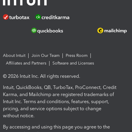
About Intuit
Join Our Team
Press Room
Affiliates and Partners
Software and Licenses
© 2026 Intuit Inc. All rights reserved.
Intuit, QuickBooks, QB, TurboTax, ProConnect, Credit
Karma, and Mailchimp are registered trademarks of
Intuit Inc. Terms and conditions, features, support,
pricing, and service options subject to change
without notice.
By accessing and using this page you agree to the