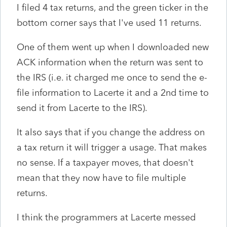
I filed 4 tax returns, and the green ticker in the
bottom corner says that I've used 11 returns.
One of them went up when I downloaded new
ACK information when the return was sent to
the IRS (i.e. it charged me once to send the e-
file information to Lacerte it and a 2nd time to
send it from Lacerte to the IRS).
It also says that if you change the address on
a tax return it will trigger a usage. That makes
no sense. If a taxpayer moves, that doesn't
mean that they now have to file multiple
returns.
I think the programmers at Lacerte messed