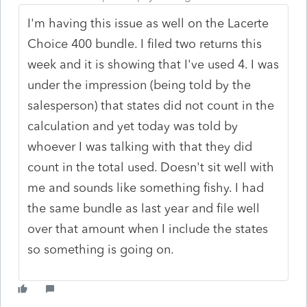
I'm having this issue as well on the Lacerte
Choice 400 bundle. I filed two returns this
week and it is showing that I've used 4. I was
under the impression (being told by the
salesperson) that states did not count in the
calculation and yet today was told by
whoever I was talking with that they did
count in the total used. Doesn't sit well with
me and sounds like something fishy. I had
the same bundle as last year and file well
over that amount when I include the states
so something is going on.