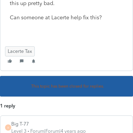
this up pretty bad.
Can someone at Lacerte help fix this?
Lacerte Tax
This topic has been closed for replies.
1 reply
Big T-77
B
Level 3
Forum|Forum|4 years ago