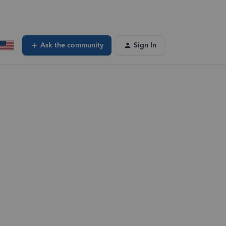
Ask the community
Sign In