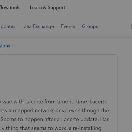
low tools
Learn & Support
Updates
Idea Exchange
Events
Groups
sions
issue with Lacerte from time to time. Lacerte
access a mapped network drive even though the
r. Seems to happen after a Lacerte update. Has
y thing that seems to work is re-installing