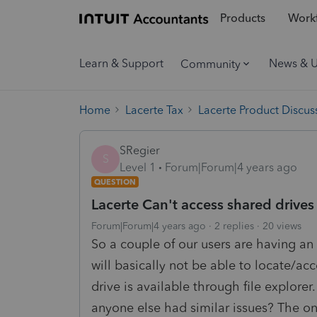
Products
Workf
Learn & Support
News & 
Community
Home
Lacerte Tax
Lacerte Product Discus
SRegier
S
Level 1
Forum|Forum|4 years ago
QUESTION
Lacerte Can't access shared drives
Forum|Forum|4 years ago
2 replies
20 views
So a couple of our users are having an 
will basically not be able to locate/
drive is available through file explore
anyone else had similar issues? The onl