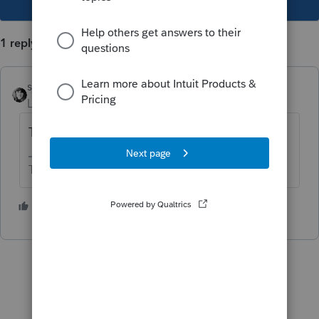
1 reply
sjrcpa
Level 15
Forum|Forum|5 years ago
There's nothing you can do.
The more I know the more I don’t know.
1 person likes this