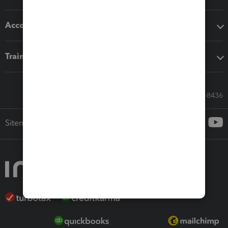
Accounting solutions
Training & support
Call Sales: 833-564-8436
Sitemap