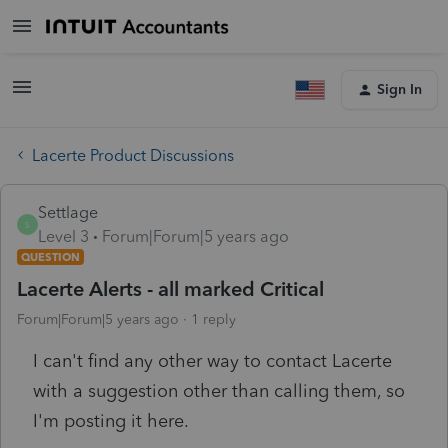
Sign In
Lacerte Product Discussions
Settlage
S
Level 3
Forum|Forum|5 years ago
QUESTION
Lacerte Alerts - all marked Critical
Forum|Forum|5 years ago
1 reply
I can't find any other way to contact Lacerte
with a suggestion other than calling them, so
I'm posting it here.