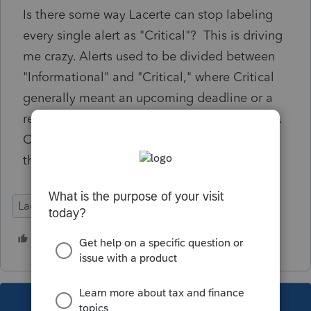
Is there some way Lacerte can stop labeling
every single alert as "Critical"? This is driving
me crazy. Alerts used to be divided between
"Informational" and "Critical," where Critical
generally meant an upcoming deadline or a
required update. Surely they can correct this.
Or is there a way I can do something within
the software?
Lacerte Tax
1 person likes this
C
This topic has been closed for replies.