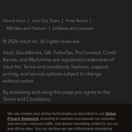
About Intuit
Join Our Team
Press Room
Affiliates and Partners
Software and Licenses
© 2026 Intuit Inc. All rights reserved.
Intuit, QuickBooks, QB, TurboTax, ProConnect, Credit
Karma, and Mailchimp are registered trademarks of
Intuit Inc. Terms and conditions, features, support,
pricing, and service options subject to change
without notice.
By accessing and using this page you agree to the
Terms and Conditions.
Terms and Conditions
About cookies
Manage cookies
We use cookies and similar technologies as described in our
Global
Privacy Statement
, including to maintain and operate our websites
and services, measure traffic, and deliver marketing content to you on
and off our sites. You can decline our use of third party advertising