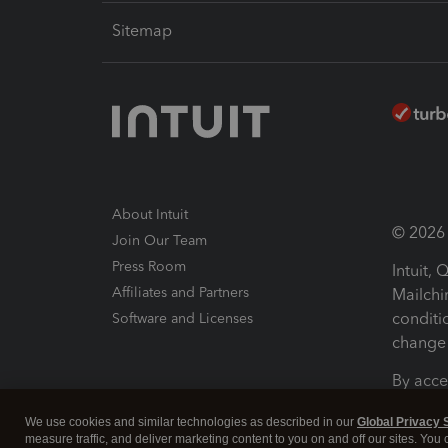
Sitemap
About Intuit
© 2026 I
Join Our Team
Press Room
Intuit,
Affiliates and Partners
Mailchi
conditi
Software and Licenses
change 
By acce
Conditi
We use cookies and similar technologies as described in our
Global Privacy 
measure traffic, and deliver marketing content to you on and off our sites. You
Terms a