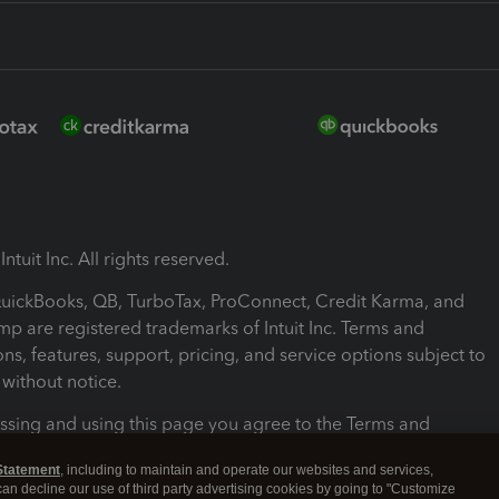
ntuit Inc. All rights reserved.
 QuickBooks, QB, TurboTax, ProConnect, Credit Karma, and
mp are registered trademarks of Intuit Inc. Terms and
ons, features, support, pricing, and service options subject to
without notice.
ssing and using this page you agree to the Terms and
ons.
Statement
, including to maintain and operate our websites and services,
 can decline our use of third party advertising cookies by going to "Customize
nd Conditions
About cookies
Manage cookies