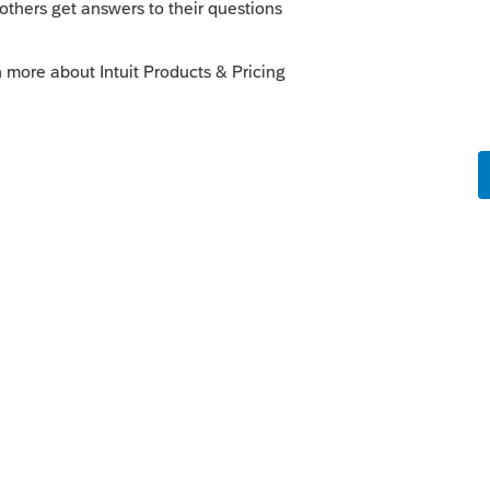
go
e solution was - others may encounter the
rd!