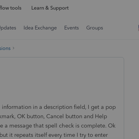
low tools
Learn & Support
Updates
Idea Exchange
Events
Groups
sions
 information in a description field, I get a pop
ckmark, OK button, Cancel button and Help
eive a message that spell check is complete. Ok
 it repeats itself every time I try to enter