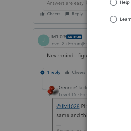
Answers are easy. Questions are hard!
Cheers
Reply
JM1028
AUTHOR
J
Level 2
Forum|Forum|5 years ago
Nevermind - figured it out.
1 reply
Cheers
Reply
George4Tacks
Level 15
Forum|Forum|5 years a
@JM1028
Please share what th
same and this will help them.
Answers are easy. Questions are ha