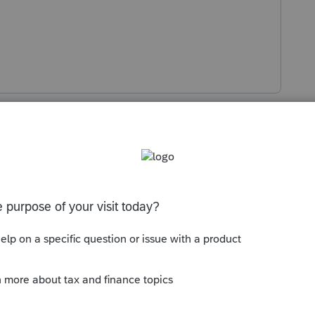
s been closed for replies.
Sort by
:
Oldest first
spell check. I would use CTRL + ALT + DEL
what is running.