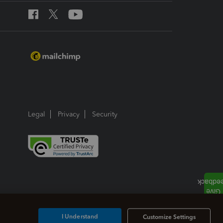
Legal
Privacy
Security
I Understand
Customize Settings