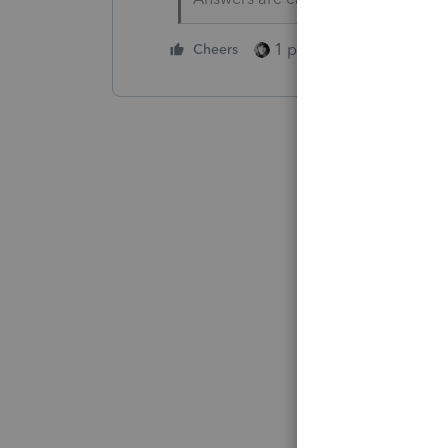
1 person likes this
Cheers