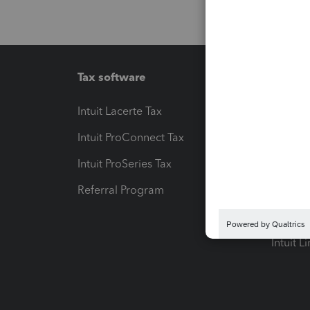
Tax software
Workfl
Intuit Lacerte Tax
Intuit T
Intuit ProConnect Tax
Hosting
Intuit ProSeries Tax
eSignat
Referral Program
Protect
Pay-by
Intuit L