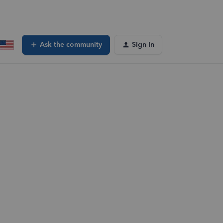
Ask the community
Sign In