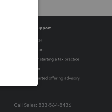
Training & support
t
Training Center
op
Learn & Support
Resources for starting a tax practice
Tax Pro Center
How to get started offering advisory
services
Call Sales: 833-564-8436