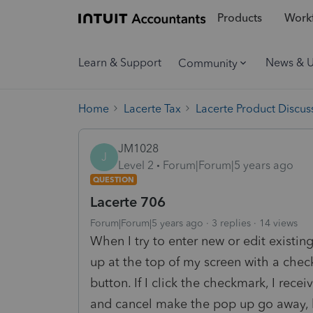
Products
Workf
Learn & Support
News & 
Community
Home
Lacerte Tax
Lacerte Product Discus
JM1028
J
Level 2
Forum|Forum|5 years ago
QUESTION
Lacerte 706
Forum|Forum|5 years ago
3 replies
14 views
When I try to enter new or edit existing
up at the top of my screen with a che
button. If I click the checkmark, I rec
and cancel make the pop up go away, but