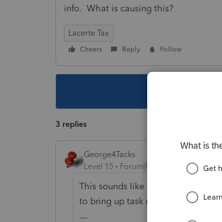
info. What is causing this?
Lacerte Tax
Cheers
Reply
Follow
This topic ha
3 replies
George4Tacks
Level 15
Forum|Forum|5 years ago
This sounds like some third party 
to bring up task manager and see 