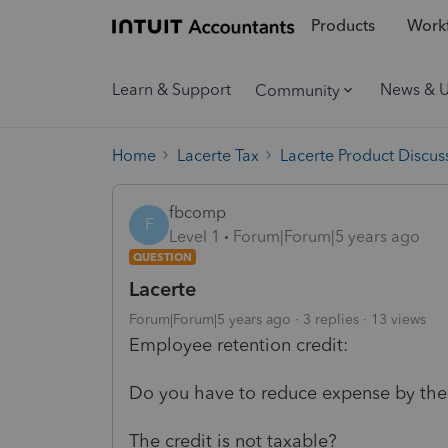
Products
Workf
Learn & Support
News & 
Community
Home
Lacerte Tax
Lacerte Product Discus
fbcomp
F
Level 1
Forum|Forum|5 years ago
QUESTION
Lacerte
Forum|Forum|5 years ago
3 replies
13 views
Employee retention credit:
Do you have to reduce expense by the 
The credit is not taxable?