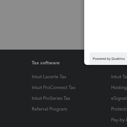
Tax software
Workfl
Intuit Lacerte Tax
Intuit T
Intuit ProConnect Tax
Hosting
Intuit ProSeries Tax
eSignat
Referral Program
Protect
Pay-by