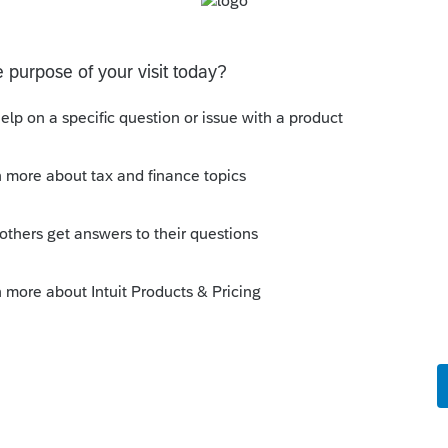
s been closed for replies.
Sort by
:
Oldest first
orum|5 years ago
 not deductible on the CA return.
is
Reply