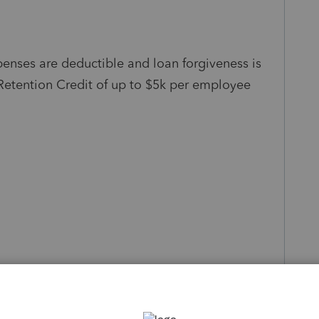
nses are deductible and loan forgiveness is
etention Credit of up to $5k per employee