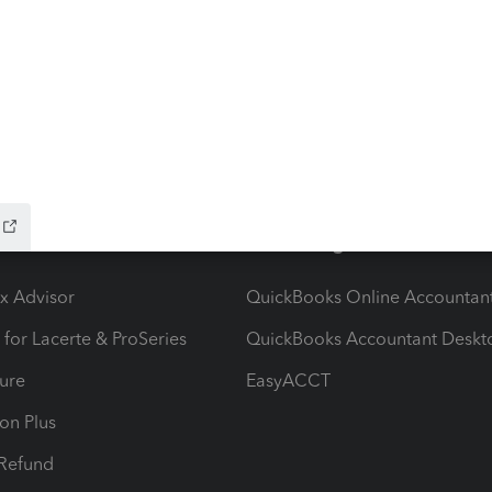
ow add-ons
Accounting solutions
ax Advisor
QuickBooks Online Accountan
 for Lacerte & ProSeries
QuickBooks Accountant Deskt
ure
EasyACCT
ion Plus
-Refund