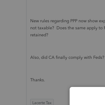
New rules regarding PPP now show expe
not taxable? Does the same apply to R
retained?
Also, did CA finally comply with Feds?
Thanks.
Lacerte Tax