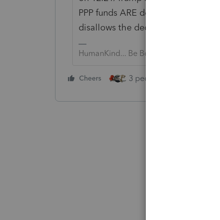
PPP funds ARE deductible. Some st
disallows the deduction paid with
HumanKind... Be Both
3 people like this
Cheers
Rep