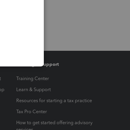
Training & support
t
Training Center
op
Learn & Support
Resources for starting a tax practice
Tax Pro Center
How to get started offering advisory
services