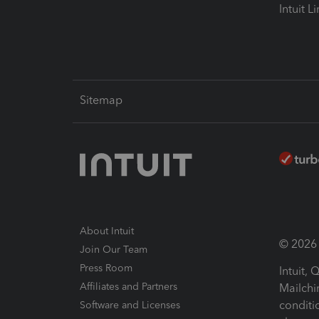
Intuit L
Sitemap
About Intuit
© 2026 I
Join Our Team
Press Room
Intuit,
Affiliates and Partners
Mailchi
conditi
Software and Licenses