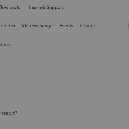
low tools
Learn & Support
Updates
Idea Exchange
Events
Groups
sions
credit?