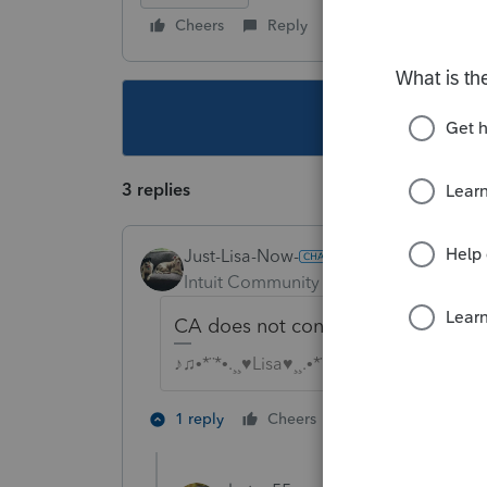
Cheers
Reply
Follow
This topic ha
3 replies
Just-Lisa-Now-
Intuit Community Champion
Forum|F
CA does not conform. Expenses are
♪♫•*¨*•.¸¸♥Lisa♥¸¸.•*¨*•♫♪
2 people like th
1 reply
Cheers