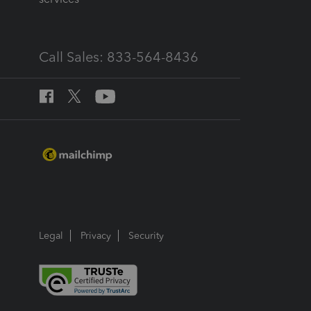
Call Sales: 833-564-8436
Legal
Privacy
Security