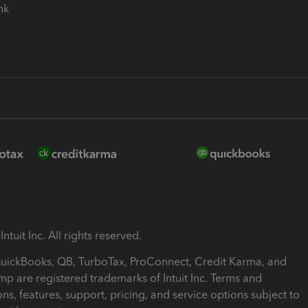
ink
ntuit Inc. All rights reserved.
 QuickBooks, QB, TurboTax, ProConnect, Credit Karma, and
mp are registered trademarks of Intuit Inc. Terms and
ons, features, support, pricing, and service options subject to