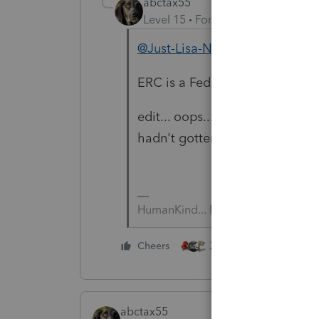
abctax55
Level 15
Forum|Forum|5 years a
@Just-Lisa-Now-
ERC is a Federal only concept; 
edit... oops.... I see you were 
hadn't gotten that far.
HumanKind... Be Both
3 people like this
Cheers
abctax55