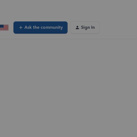
Ask the community
Sign In