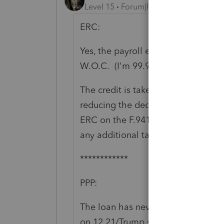
Level 15
Forum|Forum|5 years ago
ERC:
Yes, the payroll expense is reduce
W.O.C. (I'm 99.9% sure, that's ton
The credit is taken on the F.941. It
reducing the deduction. But credits
ERC on the F.941 can generate LAR
any additional tax generated by los
************
PPP:
The loan has never been consider
on 12.21/Trump signed it 12.27/ I