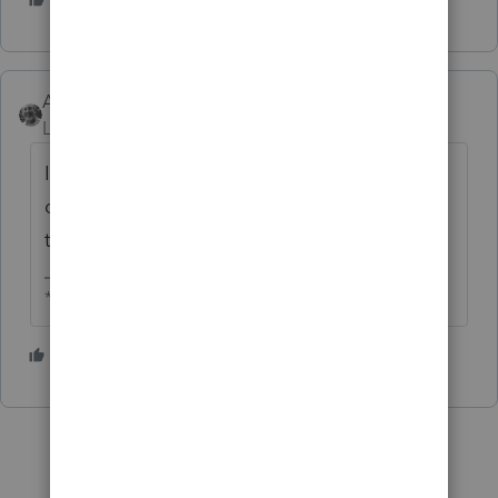
Accountant-Man
Level 13
Forum|Forum|4 years ago
I saw your questions(twice) and I was
confused. It rounds to the dollar, not the
tenth of dollar.
** I am "Elevating with Intention!"
1 person likes this