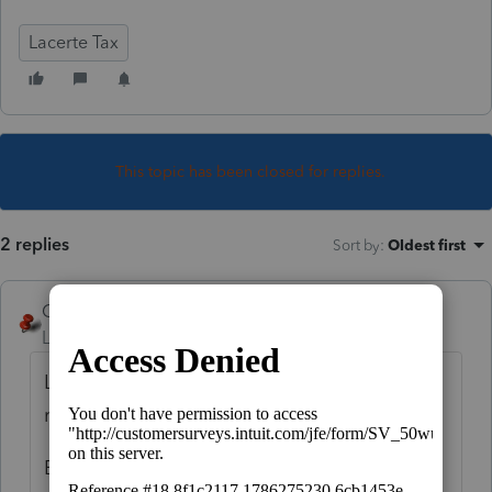
Lacerte Tax
This topic has been closed for replies.
2 replies
Sort by
:
Oldest first
George4Tacks
Level 15
Forum|Forum|4 years ago
Lacerte does what IRS does. $0.50 or less
rounds down. More than that rounds up.
Even TurboTax does it, so it must be