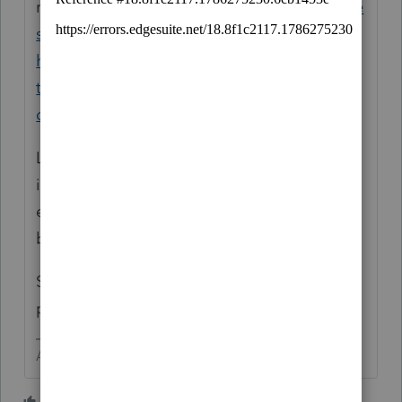
right!
https://ttlc.intuit.com/community/inve
stments-and-rental-properties/discussion/i-
have-put-income-with-decimals-yet-all-
turbotax-documents-came-out-without-any-
decimals-why/00/175770
Look at the tax tables. What are the
increments there? How often do those
expensive to make pennies ever impact the
bottom line on a tax return.
SHORT ANSWER - You can't make the
program do what you want.
Answers are easy. Questions are hard!
2 people like this