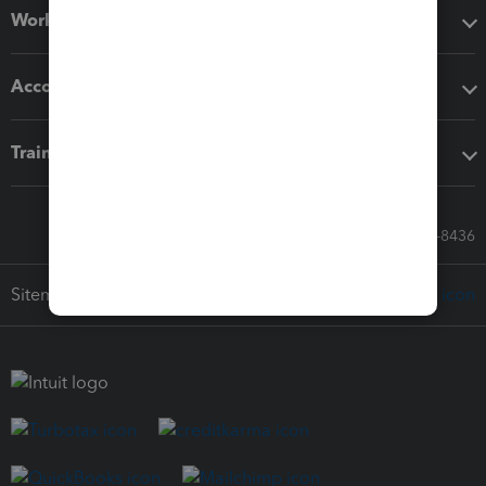
Workflow add-ons
Accounting solutions
Training & support
Call Sales: 833-564-8436
Sitemap