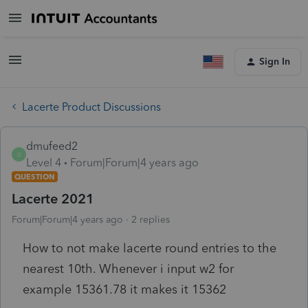
Sign In
Lacerte Product Discussions
dmufeed2
D
Level 4
Forum|Forum|4 years ago
QUESTION
Lacerte 2021
Forum|Forum|4 years ago
2 replies
How to not make lacerte round entries to the
nearest 10th. Whenever i input w2 for
example 15361.78 it makes it 15362