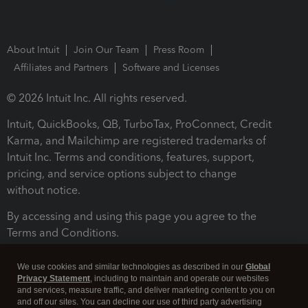
About Intuit
Join Our Team
Press Room
Affiliates and Partners
Software and Licenses
© 2026 Intuit Inc. All rights reserved.
Intuit, QuickBooks, QB, TurboTax, ProConnect, Credit
Karma, and Mailchimp are registered trademarks of
Intuit Inc. Terms and conditions, features, support,
pricing, and service options subject to change
without notice.
By accessing and using this page you agree to the
Terms and Conditions.
Terms and Conditions
About cookies
Manage cookies
We use cookies and similar technologies as described in our
Global
Privacy Statement
, including to maintain and operate our websites
and services, measure traffic, and deliver marketing content to you on
and off our sites. You can decline our use of third party advertising