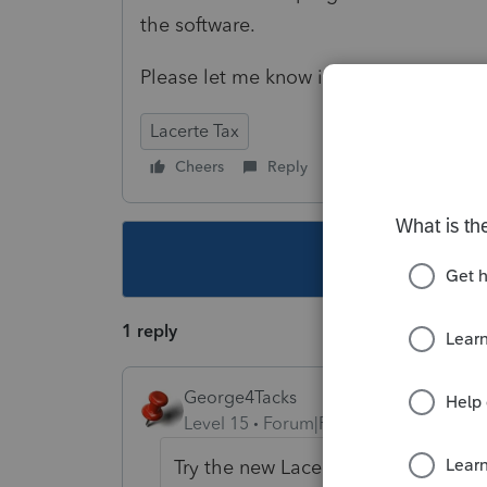
the software.
Please let me know if anyone knows any
Lacerte Tax
Cheers
Reply
Follow
This topic ha
1 reply
George4Tacks
Level 15
Forum|Forum|5 years ago
Try the new Lacerte Tool Hub
https