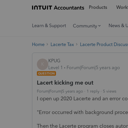
Products
Workf
Learn & Support
News & 
Community
Home
Lacerte Tax
Lacerte Product Discus
KPUG
K
Level 1
Forum|Forum|5 years ago
QUESTION
Lacert kicking me out
Forum|Forum|5 years ago
1 reply
5 views
I open up 2020 Lacerte and an error co
"Error occurred with background proce
Then the Lacerte program closes automa