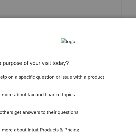
thing else I can do....
s been closed for replies.
://proconnect.intuit.com/community/help-