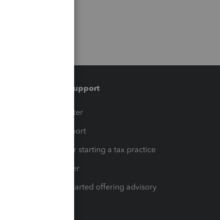
Training & support
t
Training Center
op
Learn & Support
Resources for starting a tax practice
Tax Pro Center
How to get started offering advisory
services