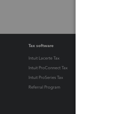
Tax software
Workfl
Intuit Lacerte Tax
Intuit T
Intuit ProConnect Tax
Hosting
Intuit ProSeries Tax
eSignat
Referral Program
Protect
Pay-by
Intuit L