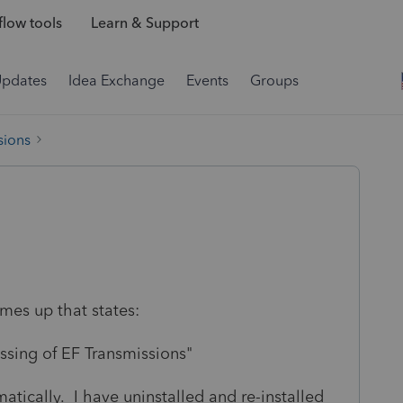
low tools
Learn & Support
Updates
Idea Exchange
Events
Groups
sions
mes up that states:
ssing of EF Transmissions"
tically. I have uninstalled and re-installed