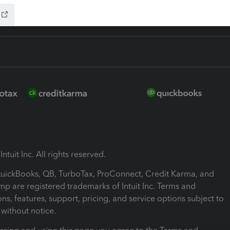
ntuit Inc. All rights reserved.
 QuickBooks, QB, TurboTax, ProConnect, Credit Karma, and
mp are registered trademarks of Intuit Inc. Terms and
ons, features, support, pricing, and service options subject to
without notice.