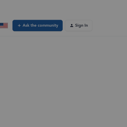
Ask the community
Sign In