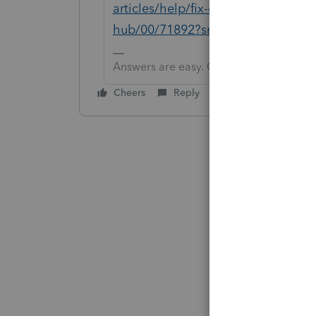
articles/help/fix-common-problems-
hub/00/71892?src=lctoolhub5142
Answers are easy. Questions are hard!
Cheers
Reply