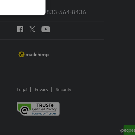
Call Sales: 833-564-8436
Legal
Privacy
Security