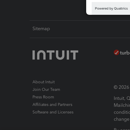
Sitemap
About Intuit
© 2026 I
Join Our Team
Press Room
Intuit,
Affiliates and Partners
Mailchi
conditi
Software and Licenses
change 