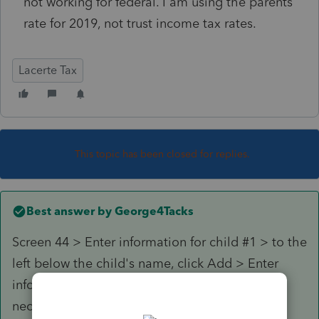
not working for federal. I am using the parents
rate for 2019, not trust income tax rates.
Lacerte Tax
This topic has been closed for replies.
Best answer by
George4Tacks
Screen 44 > Enter information for child #1 > to the
left below the child's name, click Add > Enter
information for child #2 > Repeat process as
necessary for additional children.