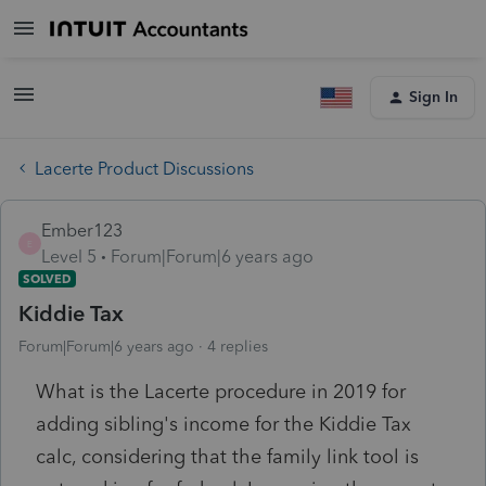
Sign In
Lacerte Product Discussions
Ember123
E
Level 5
Forum|Forum|6 years ago
SOLVED
Kiddie Tax
Forum|Forum|6 years ago
4 replies
What is the Lacerte procedure in 2019 for
adding sibling's income for the Kiddie Tax
calc, considering that the family link tool is