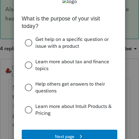
Also click the
Frequently Asked Questions
in the
header for Screen 44
4 replies
Sort by
:
Oldest first
George4Tacks
ANSWER
Level 15
Forum|Forum|6 years ago
Screen 44 > Enter information for child #1 >
to the left below the child's name, click Add
> Enter information for child #2 > Repeat
process as necessary for additional
children.