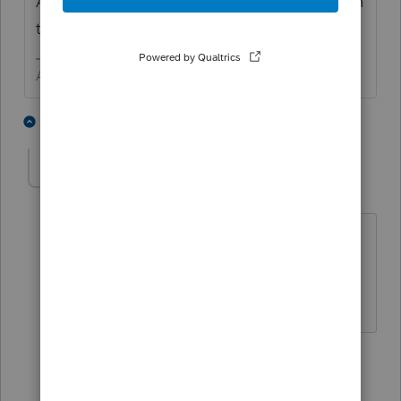
Also click the
Frequently Asked Questions
in
the header for Screen 44
Answers are easy. Questions are hard!
3 people like this
3 replies
E
Ember123
AUTHOR
E
Level 5
Forum|Forum|6 years ago
Thank you very good answer. Now tell
me this. What is "level 15" ? Is this like
Eagle Scout ?
2 replies
sjrcpa