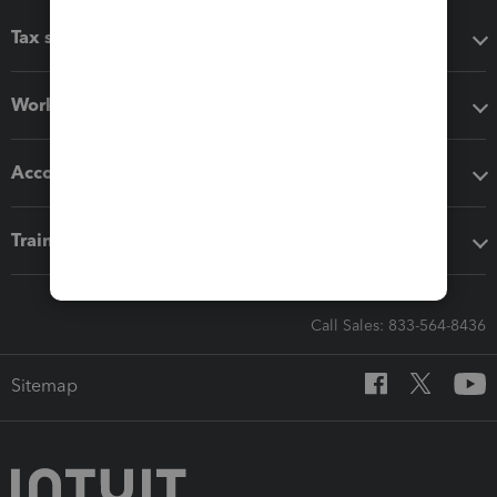
Tax software
Workflow add-ons
Accounting solutions
Training & support
Call Sales: 833-564-8436
Sitemap