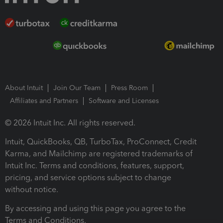
About Intuit
Join Our Team
Press Room
Affiliates and Partners
Software and Licenses
© 2026 Intuit Inc. All rights reserved.
Intuit, QuickBooks, QB, TurboTax, ProConnect, Credit
Karma, and Mailchimp are registered trademarks of
Intuit Inc. Terms and conditions, features, support,
pricing, and service options subject to change
without notice.
By accessing and using this page you agree to the
Terms and Conditions.