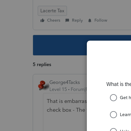
Lacerte Tax
Cheers
Reply
Follow
This topic ha
5 replies
George4Tacks
Level 15
Forum|Forum|6 years ago
That is embarrassing that Support
check box - The first one in Screen