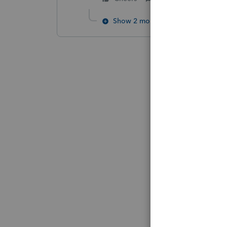
Show 2 more replies