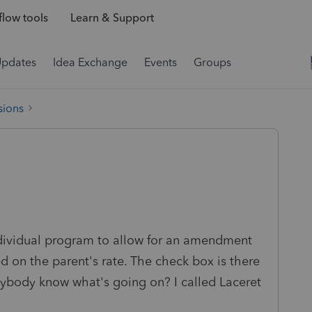
low tools
Learn & Support
Updates
Idea Exchange
Events
Groups
sions
dividual program to allow for an amendment
ed on the parent's rate. The check box is there
nybody know what's going on? I called Laceret