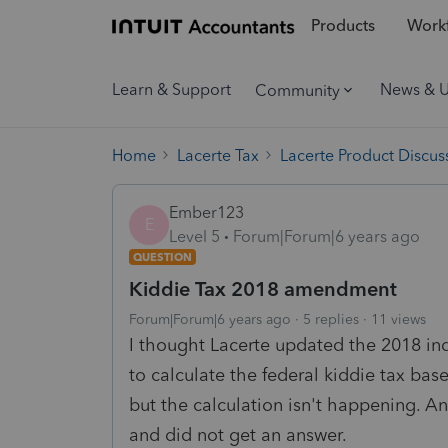
Products
Workf
Learn & Support
News & 
Community
Home
Lacerte Tax
Lacerte Product Discus
Ember123
E
Level 5
Forum|Forum|6 years ago
QUESTION
Kiddie Tax 2018 amendment
Forum|Forum|6 years ago
5 replies
11 views
I thought Lacerte updated the 2018 in
to calculate the federal kiddie tax bas
but the calculation isn't happening. A
and did not get an answer.