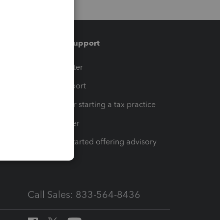
Training & support
t
Training Center
op
Learn & Support
Resources for starting a tax practice
Tax Pro Center
How to get started offering advisory
services
Call Sales: 833-564-8436