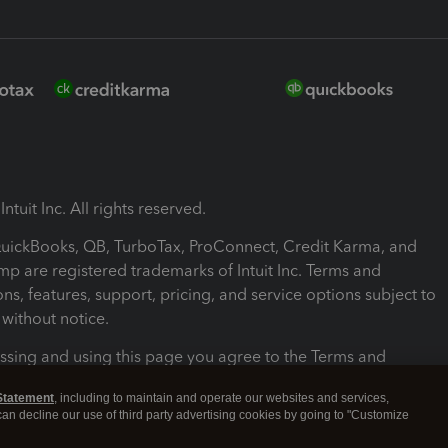
ntuit Inc. All rights reserved.
 QuickBooks, QB, TurboTax, ProConnect, Credit Karma, and
mp are registered trademarks of Intuit Inc. Terms and
ons, features, support, pricing, and service options subject to
without notice.
ssing and using this page you agree to the Terms and
ons.
Statement
, including to maintain and operate our websites and services,
 can decline our use of third party advertising cookies by going to "Customize
nd Conditions
About cookies
Manage cookies