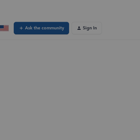
Ask the community
Sign In