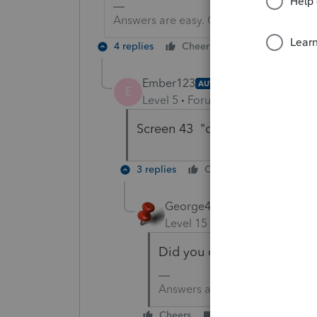
Answers are easy. Questions are hard!
4 replies
Cheers
Reply
Ember123
AUTHOR
E
Level 5
Forum|Forum|6 years ag
Screen 43 "calculate tax at pare
3 replies
Cheers
Reply
George4Tacks
Level 15
Forum|Forum|6 yea
Did you check the box in S
Answers are easy. Questions a
Cheers
Reply