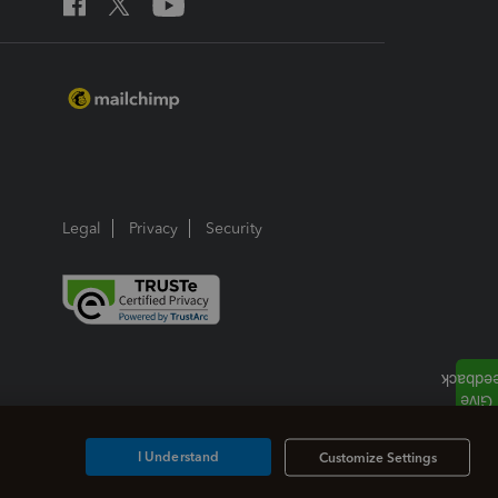
Legal
Privacy
Security
I Understand
Customize Settings