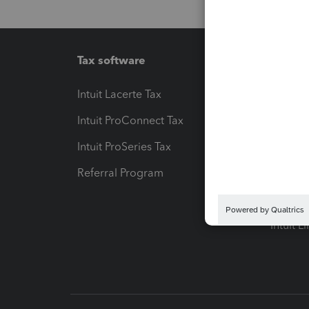
Tax software
Workfl
Intuit Lacerte Tax
Intuit T
Intuit ProConnect Tax
Hosting
Intuit ProSeries Tax
eSignat
Referral Program
Protect
Pay-by
Intuit L