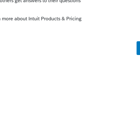
o
nt's rate "
rs ago
creen 3?
re hard!