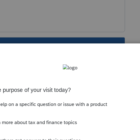
s been closed for replies.
Sort by
:
Oldest first
 could not understand the question. Which
 3.