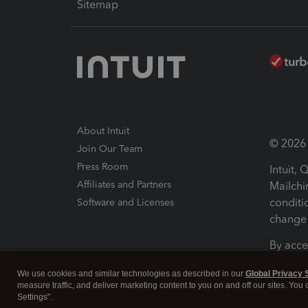
Sitemap
About Intuit
© 2026 I
Join Our Team
Press Room
Intuit,
Affiliates and Partners
Mailchi
conditi
Software and Licenses
change 
By acce
Conditi
We use cookies and similar technologies as described in our
Global Privacy 
measure traffic, and deliver marketing content to you on and off our sites. You
Terms a
Settings".