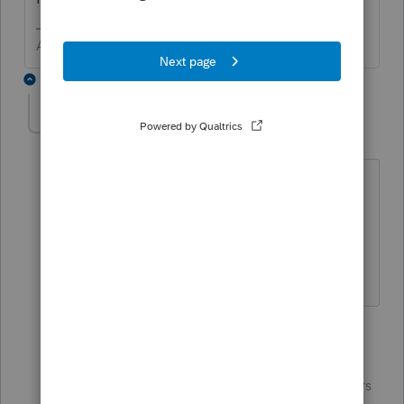
Answers are easy. Questions are hard!
5 replies
pls
AUTHOR
P
Level 3
Forum|Forum|5 years ago
Thank you. I figured it was probably a
gliche in the program, since you
definitely can itemize on Kentucky, even
if taking the standard on the federal.
4 replies
IntuitBettyJo
Community
Forum|Forum|5 years