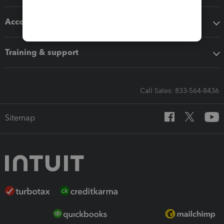
Accounting solutions
Training & support
Call Sales: 833-564-8436
Sitemap