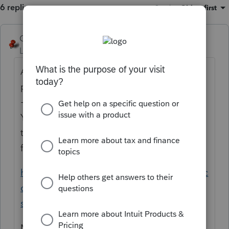
6 replies
Sort by
:
Oldest first
George4Tacks
Level 15
Forum|Forum|5 years ago
As best as I can tell, this is a defect in the
program. While in the client screen use Ctrl
+ L to e-mail Lacerte with your discovery.
You should be able to itemize on KY even
though you take standard deduction on the
federal.
https://proconnect.intuit.com/community/ac
counting/help/sending-an-email-to-lacerte-
support/00/4763
Maybe
@IntuitBettyJo
can start an enquiry.