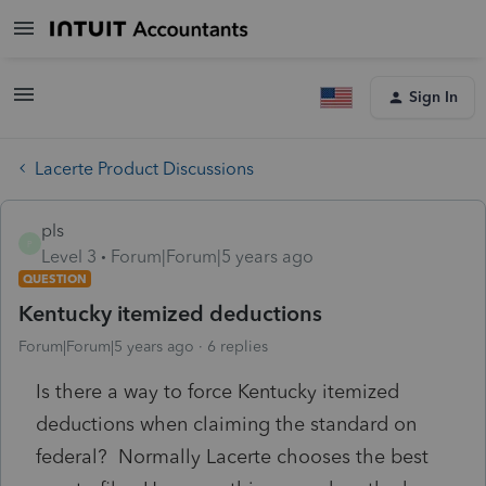
Sign In
Lacerte Product Discussions
pls
P
Level 3
Forum|Forum|5 years ago
QUESTION
Kentucky itemized deductions
Forum|Forum|5 years ago
6 replies
Is there a way to force Kentucky itemized
deductions when claiming the standard on
federal? Normally Lacerte chooses the best