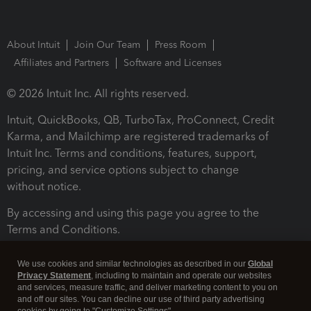
About Intuit
Join Our Team
Press Room
Affiliates and Partners
Software and Licenses
© 2026 Intuit Inc. All rights reserved.
Intuit, QuickBooks, QB, TurboTax, ProConnect, Credit
Karma, and Mailchimp are registered trademarks of
Intuit Inc. Terms and conditions, features, support,
pricing, and service options subject to change
without notice.
By accessing and using this page you agree to the
Terms and Conditions.
Terms and Conditions
About cookies
Manage cookies
We use cookies and similar technologies as described in our
Global
Privacy Statement
, including to maintain and operate our websites
and services, measure traffic, and deliver marketing content to you on
and off our sites. You can decline our use of third party advertising