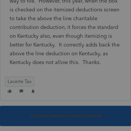
way to file. However, this year, when the box
is checked on the itemized deductions screen
to take the above the line charitable
contribution deduction, it forces the standard
on Kentucky also, even though itemizing is
better for Kentucky. It correctly adds back the
above the line deduction on Kentucky, as
Kentucky does not allow this. Thanks.
Lacerte Tax
This topic has been closed for replies.