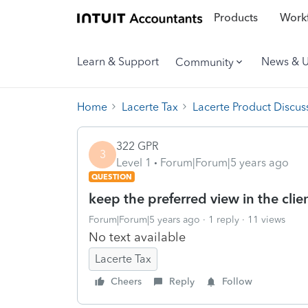
Products
Workf
Learn & Support
News & 
Community
Home
Lacerte Tax
Lacerte Product Discus
322 GPR
3
Level 1
Forum|Forum|5 years ago
QUESTION
keep the preferred view in the client
Forum|Forum|5 years ago
1 reply
11 views
No text available
Lacerte Tax
Cheers
Reply
Follow