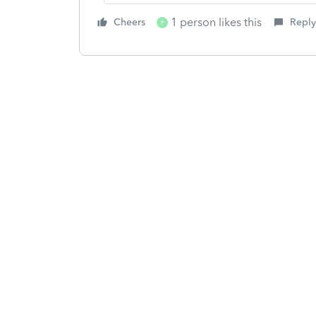
1 person likes this
Cheers
Reply
P