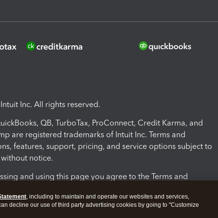
ntuit Inc. All rights reserved.
 QuickBooks, QB, TurboTax, ProConnect, Credit Karma, and
mp are registered trademarks of Intuit Inc. Terms and
ons, features, support, pricing, and service options subject to
without notice.
ssing and using this page you agree to the Terms and
ons.
Statement
, including to maintain and operate our websites and services,
 can decline our use of third party advertising cookies by going to "Customize
nd Conditions
About cookies
Manage cookies