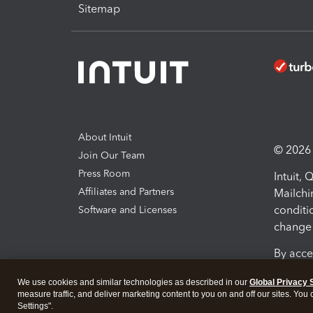
Sitemap
About Intuit
© 2026 I
Join Our Team
Press Room
Intuit,
Affiliates and Partners
Mailchi
conditi
Software and Licenses
change 
By acce
Conditi
We use cookies and similar technologies as described in our
Global Privacy 
measure traffic, and deliver marketing content to you on and off our sites. You
Terms a
Settings".