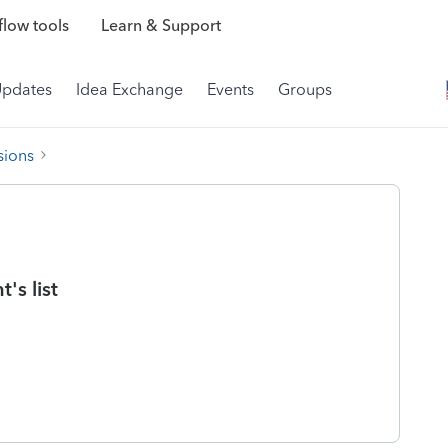
low tools
Learn & Support
Updates
Idea Exchange
Events
Groups
sions
's list