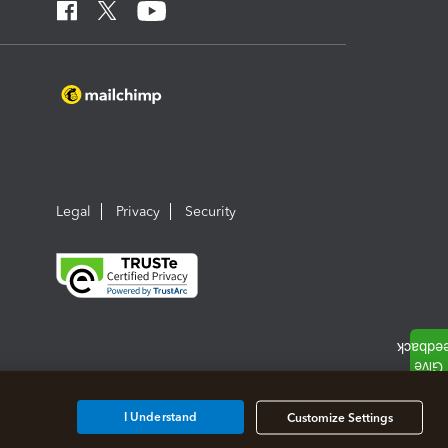
Legal
Privacy
Security
I Understand
Customize Settings