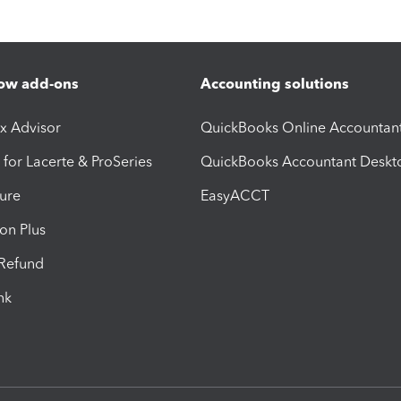
ow add-ons
Accounting solutions
ax Advisor
QuickBooks Online Accountan
 for Lacerte & ProSeries
QuickBooks Accountant Deskt
ure
EasyACCT
ion Plus
-Refund
ink