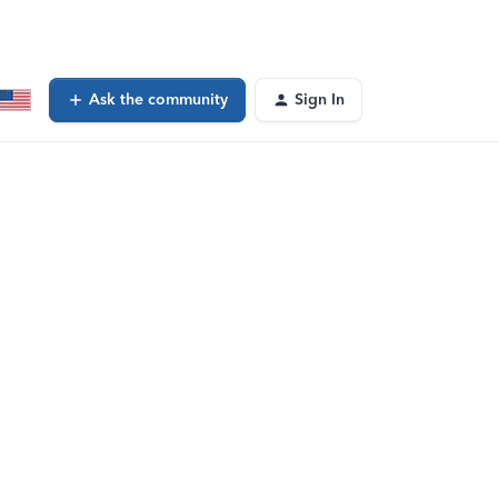
Ask the community
Sign In