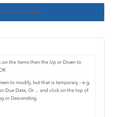
s been closed for replies.
ck on the items then the Up or Down to
 OK
reen to modify, but that is temporary - e.g.
or Due Date, Or ... and click on the top of
ng or Descending.