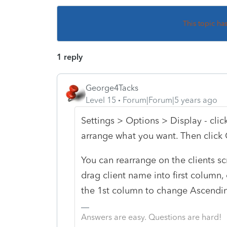
This topic ha
1 reply
George4Tacks
Level 15
Forum|Forum|5 years ago
Settings > Options > Display - cli
arrange what you want. Then click
You can rearrange on the clients sc
drag client name into first column, 
the 1st column to change Ascendi
Answers are easy. Questions are hard!