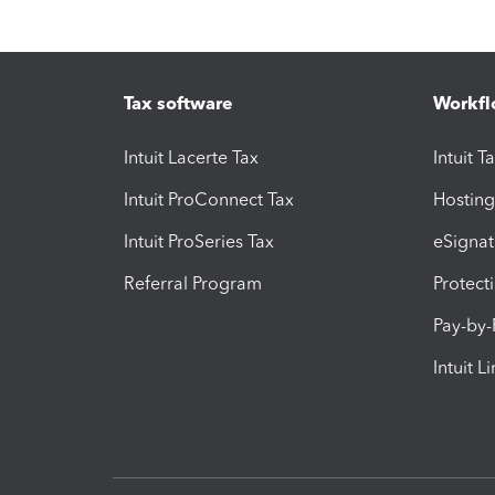
Tax software
Workfl
Intuit Lacerte Tax
Intuit T
Intuit ProConnect Tax
Hosting
Intuit ProSeries Tax
eSignat
Referral Program
Protect
Pay-by
Intuit L