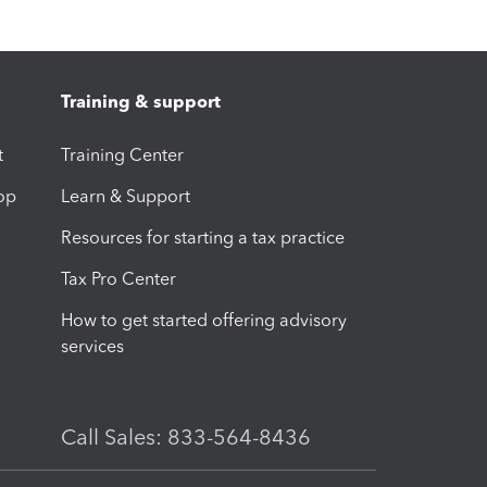
Training & support
t
Training Center
op
Learn & Support
Resources for starting a tax practice
Tax Pro Center
How to get started offering advisory
services
Call Sales: 833-564-8436