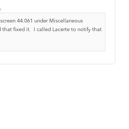
o
 screen 44.061 under Miscellaneous
at fixed it. I called Lacerte to notify that