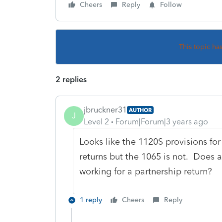
Cheers
Reply
Follow
This topic ha
2 replies
jbruckner31
AUTHOR
J
Level 2
Forum|Forum|3 years ago
Looks like the 1120S provisions fo
returns but the 1065 is not. Does a
working for a partnership return?
1 reply
Cheers
Reply