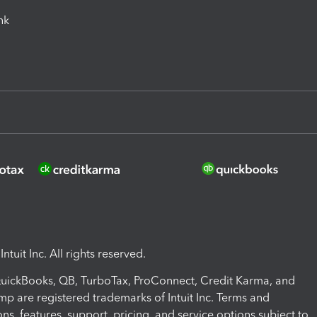
ink
ntuit Inc. All rights reserved.
 QuickBooks, QB, TurboTax, ProConnect, Credit Karma, and
mp are registered trademarks of Intuit Inc. Terms and
ons, features, support, pricing, and service options subject to