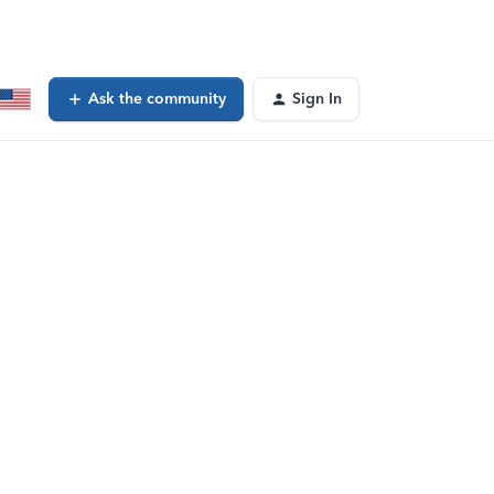
Ask the community
Sign In