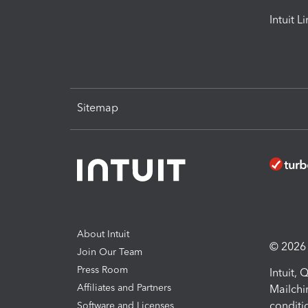
Intuit L
Sitemap
About Intuit
© 2026 I
Join Our Team
Press Room
Intuit,
Affiliates and Partners
Mailchi
conditi
Software and Licenses