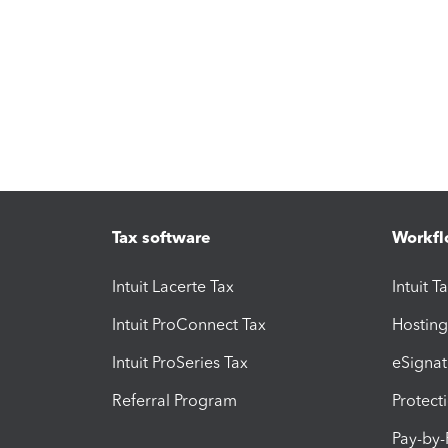
Tax software
Workfl
Intuit Lacerte Tax
Intuit T
Intuit ProConnect Tax
Hosting
Intuit ProSeries Tax
eSignat
Referral Program
Protect
Pay-by