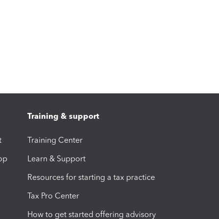
Training & support
t
Training Center
op
Learn & Support
Resources for starting a tax practice
Tax Pro Center
How to get started offering advisory