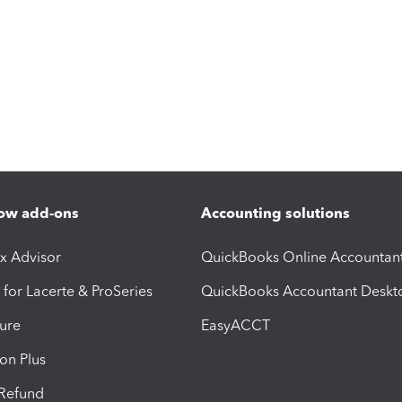
ow add-ons
Accounting solutions
ax Advisor
QuickBooks Online Accountan
 for Lacerte & ProSeries
QuickBooks Accountant Deskt
ure
EasyACCT
ion Plus
-Refund