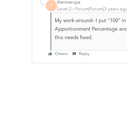
theimercpa
T
Level 2
Forum|Forum|3 years ag
My work-around--I put "100" in
Apportionment Percentage and th
this needs fixed.
Cheers
Reply