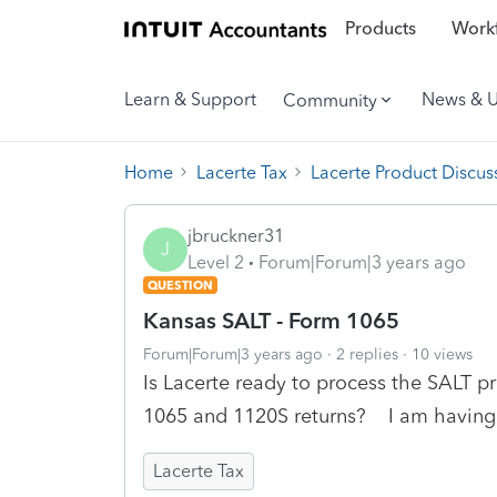
Products
Workf
Learn & Support
News & 
Community
Home
Lacerte Tax
Lacerte Product Discus
jbruckner31
J
Level 2
Forum|Forum|3 years ago
QUESTION
Kansas SALT - Form 1065
Forum|Forum|3 years ago
2 replies
10 views
Is Lacerte ready to process the SALT pr
1065 and 1120S returns? I am having 
Lacerte Tax