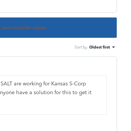
s been closed for replies.
Sort by
:
Oldest first
r SALT are working for Kansas S-Corp
nyone have a solution for this to get it