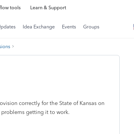
low tools
Learn & Support
Updates
Idea Exchange
Events
Groups
sions
ovision correctly for the State of Kansas on
problems getting it to work.