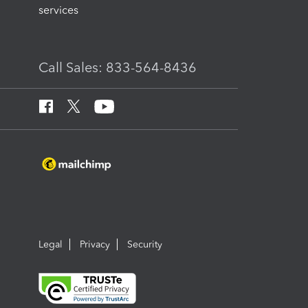
services
Call Sales: 833-564-8436
Legal
Privacy
Security