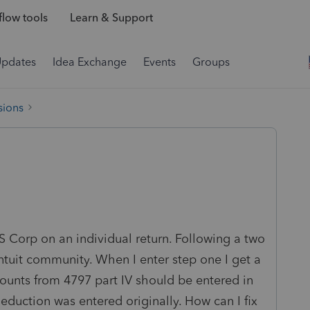
low tools
Learn & Support
Updates
Idea Exchange
Events
Groups
sions
S Corp on an individual return. Following a two
intuit community. When I enter step one I get a
mounts from 4797 part IV should be entered in
eduction was entered originally. How can I fix