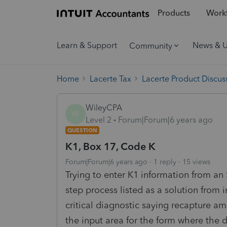
Products
Workf
Learn & Support
News & 
Community
Home
Lacerte Tax
Lacerte Product Discus
WileyCPA
W
Level 2
Forum|Forum|6 years ago
QUESTION
K1, Box 17, Code K
Forum|Forum|6 years ago
1 reply
15 views
Trying to enter K1 information from an 
step process listed as a solution from 
critical diagnostic saying recapture a
the input area for the form where the d