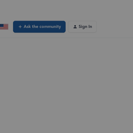
Ask the community
Sign In