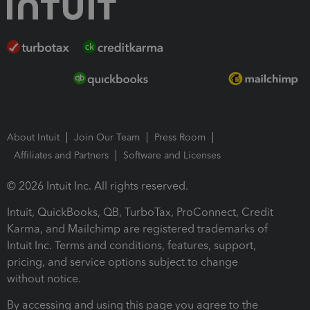
About Intuit
Join Our Team
Press Room
Affiliates and Partners
Software and Licenses
© 2026 Intuit Inc. All rights reserved.
Intuit, QuickBooks, QB, TurboTax, ProConnect, Credit
Karma, and Mailchimp are registered trademarks of
Intuit Inc. Terms and conditions, features, support,
pricing, and service options subject to change
without notice.
By accessing and using this page you agree to the