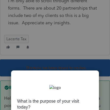
I'm only able to scroll through different
forms. There are about 20 partnerships that
include two of my clients so this is a big
issue. Appreciate any insights.
Lacerte Tax
This topic has been closed for replies.
Best answer by
Jack4
Hello. I've pasted a link to an article below on a
possible solution to your Lacerte freezing. If you