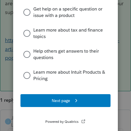
are still having issues, please consider calling our
support staff for further assistance.
https://proconnect.intuit.com/community/help-
articles/help/the-lacerte-program-or-a-lacerte-
pop-up-window-opens-off-screen/00/4278
1 reply
Jack4
ANSWER
J
Level 4
Forum|Forum|4 years ago