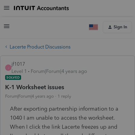
Sign In
Lacerte Product Discussions
jf1017
J
Level 1
Forum|Forum|4 years ago
SOLVED
K-1 Worksheet issues
Forum|Forum|4 years ago
1 reply
After exporting partnership information to a
1040 I am unable to access the worksheet.
When I click the link Lacerte freezes up and