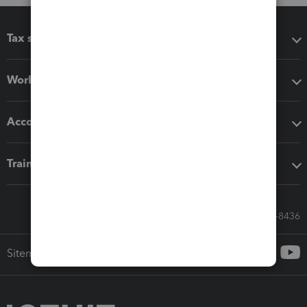
Tax software
Workflow add-ons
Accounting solutions
Training & support
Call Sales: 833-564-8436
Sitemap