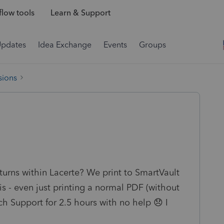
low tools
Learn & Support
Updates
Idea Exchange
Events
Groups
sions
turns within Lacerte? We print to SmartVault
is - even just printing a normal PDF (without
ech Support for 2.5 hours with no help 😞 I