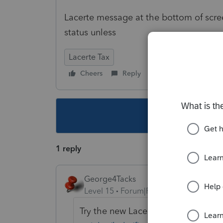
Lacerte message at the bottom of screen 
status unless
Lacerte Tax
Cheers
Reply
Follow
This topic ha
1 reply
George4Tacks
Level 15
Forum|Forum|5 years ago
Try the new Lacerte Tool Hub
https