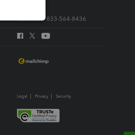
Call Sales: 833-564-8436
Legal
Privacy
Security