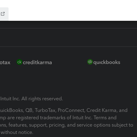
ntuit Inc. All rights reserved.
 QuickBooks, QB, TurboTax, ProConnect, Credit Karma, and
mp are registered trademarks of Intuit Inc. Terms and
ons, features, support, pricing, and service options subject to
without notice.