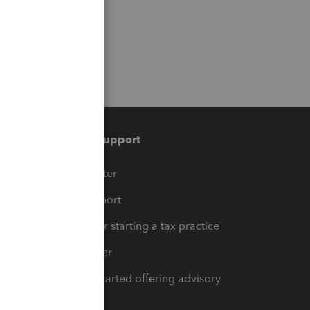
Training & support
t
Training Center
op
Learn & Support
Resources for starting a tax practice
Tax Pro Center
How to get started offering advisory
services