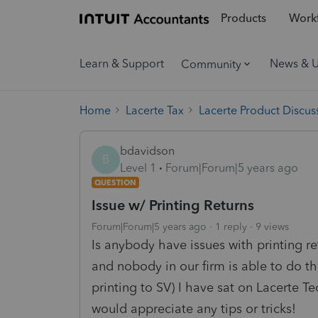
Products
Workf
Learn & Support
News & 
Community
Home
Lacerte Tax
Lacerte Product Discus
bdavidson
B
Level 1
Forum|Forum|5 years ago
QUESTION
Issue w/ Printing Returns
Forum|Forum|5 years ago
1 reply
9 views
Is anybody have issues with printing re
and nobody in our firm is able to do th
printing to SV) I have sat on Lacerte T
would appreciate any tips or tricks!