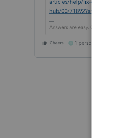
articles/help/fix-common-problems-
hub/00/71892?src=lctoolhub5142
Answers are easy. Questions are hard!
1 person likes this
Cheers
Reply
B