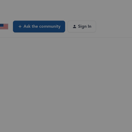
Ask the community
Sign In