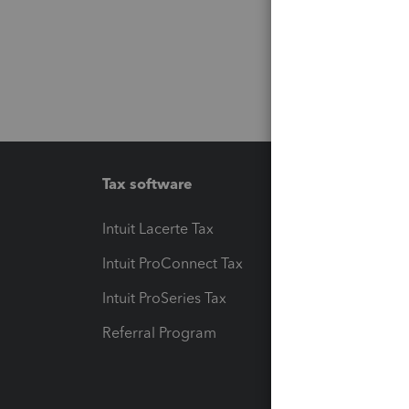
Tax software
Workfl
Intuit Lacerte Tax
Intuit T
Intuit ProConnect Tax
Hosting
Intuit ProSeries Tax
eSignat
Referral Program
Protect
Pay-by
Intuit L