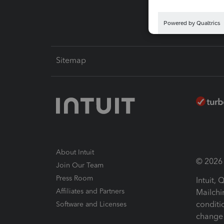
Sitemap
About Intuit
© 2026 I
Join Our Team
Press Room
Intuit,
Affiliates and Partners
Mailchi
conditi
Software and Licenses
change 