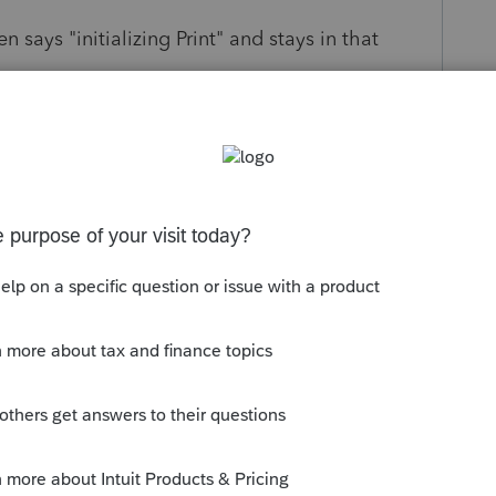
says "initializing Print" and stays in that
s been closed for replies.
://proconnect.intuit.com/community/help-