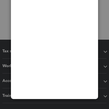
Tax software
Workflow add-ons
Accounting solutions
Training & support