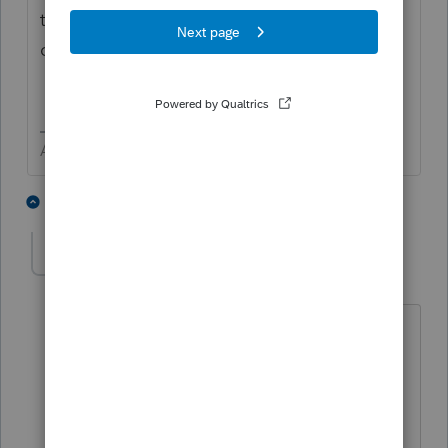
that says something to the affect "I been
covered all year long - LEAVE ME A LONE!"
Answers are easy. Questions are hard!
1 person likes this
3 replies
Nicolas2008
AUTHOR
N
Level 2
Forum|Forum|5 years ago
Thank you George!
I have not filed Form 540. The little box
is checked.