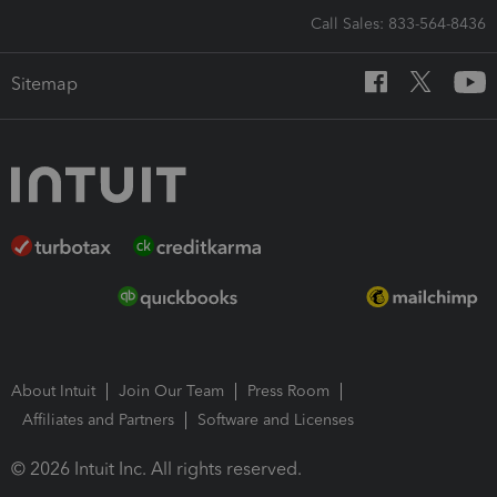
Call Sales: 833-564-8436
Sitemap
About Intuit
Join Our Team
Press Room
Affiliates and Partners
Software and Licenses
© 2026 Intuit Inc. All rights reserved.