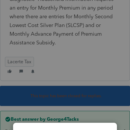
an entry for Monthly Premium in any period
where there are entries for Monthly Second
Lowest Cost Silver Plan (SLCSP) and or
Monthly Advance Payment of Premium
Assistance Subsidy.
Lacerte Tax
This topic has been closed for replies.
Best answer by
George4Tacks