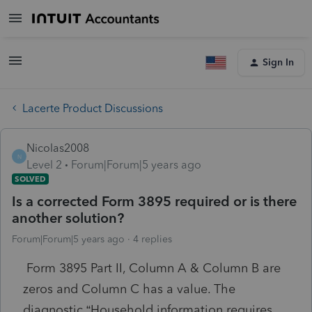
Sign In
Lacerte Product Discussions
Nicolas2008
N
Level 2
Forum|Forum|5 years ago
SOLVED
Is a corrected Form 3895 required or is there
another solution?
Forum|Forum|5 years ago
4 replies
Form 3895 Part II, Column A & Column B are
zeros and Column C has a value. The
diagnostic “Household information requires