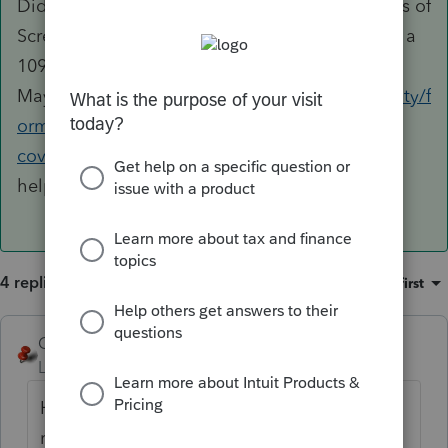
Did you fully complete the appropriate sections of
Screen 39? Are you working from a CA 3895 or a
1095-A?
Maybe
https://proconnect.intuit.com/community/f
orm-1095/help/how-to-enter-california-health-
coverage-in-lacerte/01/110943?src=lscosi
will
help.
4 replies
Sort by
:
Oldest first
George4Tacks
Level 15
Forum|Forum|5 years ago
Have you filed the 540 already? Is the 3895
required? There is a nice little check box