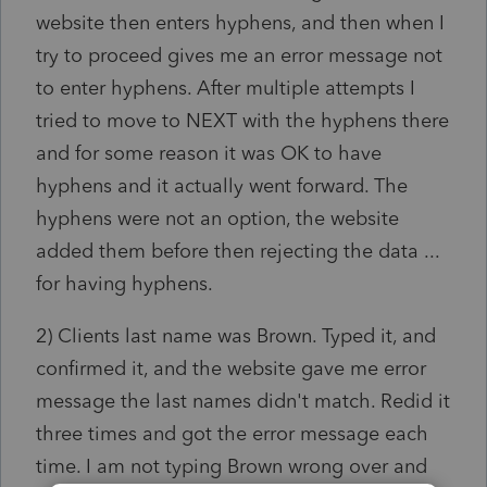
website then enters hyphens, and then when I
try to proceed gives me an error message not
to enter hyphens. After multiple attempts I
tried to move to NEXT with the hyphens there
and for some reason it was OK to have
hyphens and it actually went forward. The
hyphens were not an option, the website
added them before then rejecting the data ...
for having hyphens.
2) Clients last name was Brown. Typed it, and
confirmed it, and the website gave me error
message the last names didn't match. Redid it
three times and got the error message each
time. I am not typing Brown wrong over and