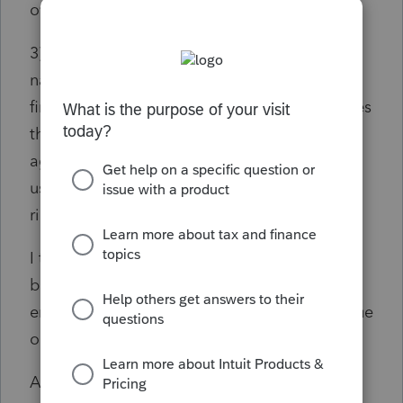
over.
3) Jointly filed return. Used the husband's
name, reentering it multiple times, (it's listed
first on the return) and got repeated messages
that "identity couldn't be verified - please try
again or try a different year". Exasperated I
used the spouses name and info and it went
right through.
I tried Chrome, Bing, Edge and Duck Duck
browsers, and all got the same results and
error messages denying the ability to continue
on with the process.
Anyone else fighting this? When I used it a