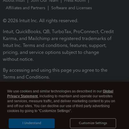
About Intuit
Join Our Team
Press Room
Affiliates and Partners
Software and Licenses
© 2026 Intuit Inc. All rights reserved.
Intuit, QuickBooks, QB, TurboTax, ProConnect, Credit
Karma, and Mailchimp are registered trademarks of
Intuit Inc. Terms and conditions, features, support,
pricing, and service options subject to change
without notice.
By accessing and using this page you agree to the
Terms and Conditions.
Terms and Conditions
About cookies
Manage cookies
We use cookies and similar technologies as described in our
Global
Privacy Statement
, including to maintain and operate our websites
and services, measure traffic, and deliver marketing content to you on
and off our sites. You can decline our use of third party advertising
cookies by going to "Customize Settings".
I Understand
Customize Settings
Legal
Privacy
Security