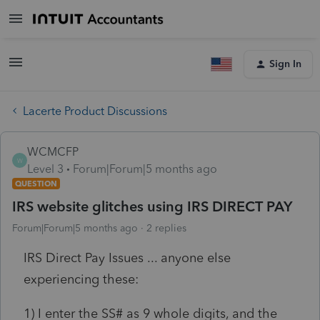
Sign In
Lacerte Product Discussions
WCMCFP
W
Level 3
Forum|Forum|5 months ago
QUESTION
IRS website glitches using IRS DIRECT PAY
Forum|Forum|5 months ago
2 replies
IRS Direct Pay Issues ... anyone else
experiencing these:
1) I enter the SS# as 9 whole digits, and the