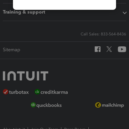
Training & support
Call Sales: 833-564-8436
Sitemap