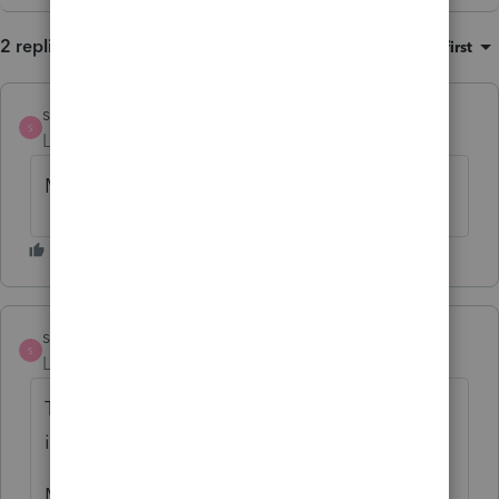
2 replies
Sort by
:
Oldest first
strongsilence
S
Level 10
Forum|Forum|5 months ago
My best friend is my wife.
strongsilence
S
Level 10
Forum|Forum|5 months ago
This is less important than friendship, which
is discussed above:
My FTB news email from this morning