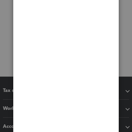
Tax software
Workflow add-ons
Accounting solutions