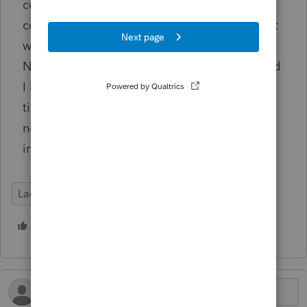
couple of weeks ago, from the same
computer, using the same Chrome browser, it
went through perfectly and was no problem.
Note: Client in question is my best friend, and
I had his tax return in front of me the whole
time. I was not entering the data incorrectly,
nor was I using any auto-entry data
inclusions.
Lacerte Tax
1 person likes this