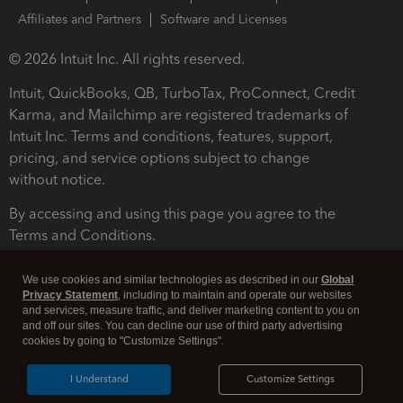
Affiliates and Partners
Software and Licenses
© 2026 Intuit Inc. All rights reserved.
Intuit, QuickBooks, QB, TurboTax, ProConnect, Credit
Karma, and Mailchimp are registered trademarks of
Intuit Inc. Terms and conditions, features, support,
pricing, and service options subject to change
without notice.
By accessing and using this page you agree to the
Terms and Conditions.
Terms and Conditions
About cookies
Manage cookies
We use cookies and similar technologies as described in our
Global
Privacy Statement
, including to maintain and operate our websites
and services, measure traffic, and deliver marketing content to you on
and off our sites. You can decline our use of third party advertising
cookies by going to "Customize Settings".
I Understand
Customize Settings
Legal
Privacy
Security