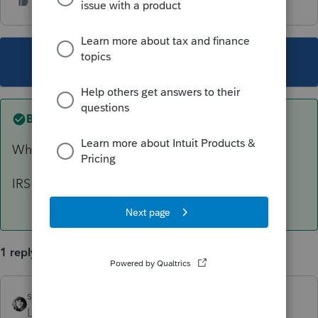
This topic has been closed for replies.
Best answer by
sjrcpa
What browser are you using??
IRS seems to favor Edge. Chrome not so much.
1 reply
sjrcpa
ANSWER
Level 15
Forum|Forum|2 years ago