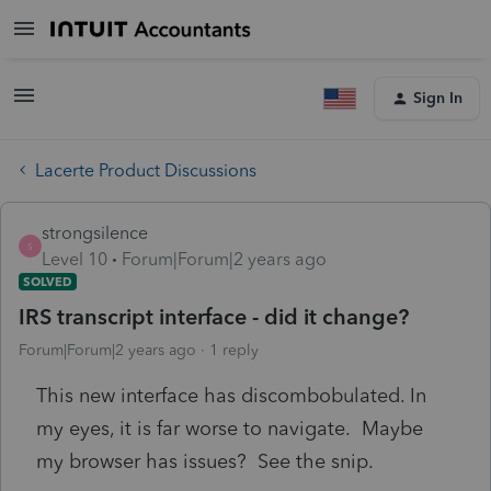
Sign In
Lacerte Product Discussions
strongsilence
S
Level 10
Forum|Forum|2 years ago
SOLVED
IRS transcript interface - did it change?
Forum|Forum|2 years ago
1 reply
This new interface has discombobulated. In
my eyes, it is far worse to navigate. Maybe
my browser has issues? See the snip.