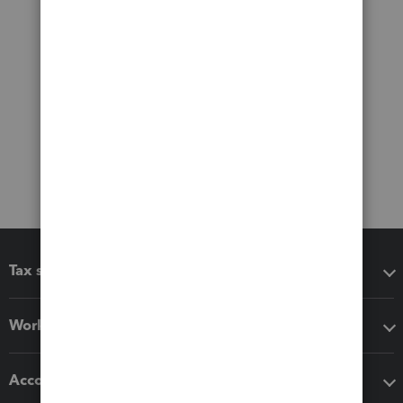
Tax software
Workflow add-ons
Accounting solutions