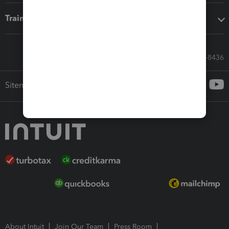
Training & support
Call Sales: 833-564-8436
Sitemap
About Intuit
Join Our Team
Press Room