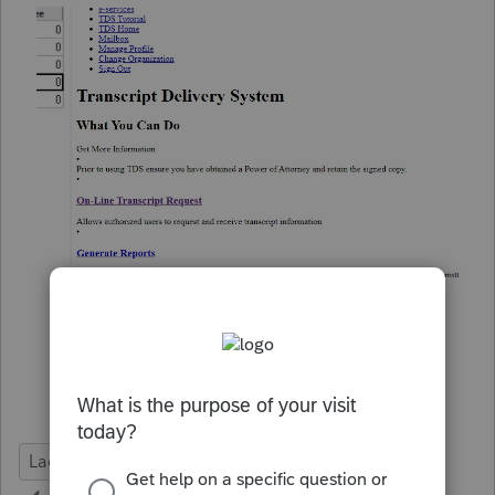
Lacerte Tax