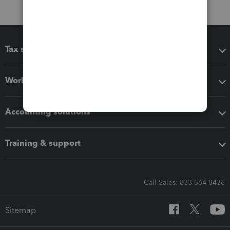
Tax software
Workflow add-ons
Accounting solutions
Training & support
Call Sales: 833-564-8436
Sitemap