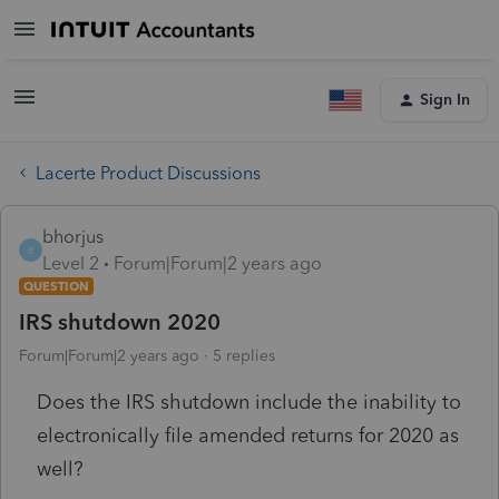
Sign In
Lacerte Product Discussions
bhorjus
B
Level 2
Forum|Forum|2 years ago
QUESTION
IRS shutdown 2020
Forum|Forum|2 years ago
5 replies
Does the IRS shutdown include the inability to
electronically file amended returns for 2020 as
well?