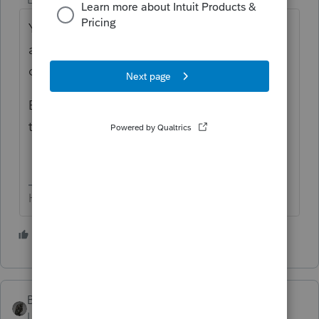
Yes.... individual shut down is on 11.18.23,
and includes ALL years. AND that's the last
day for efiling any 2020 returns.
Business is sometime in Dec (I'm not sure of
that date).
HumanKind... Be Both
5 people like this
BobKamman
Level 15
Forum|Forum|2 years ago