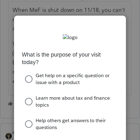
When MeF is shut down on 11/18, you can't
e-file any 1040, regardless of year, until it
reopens at the end of January.
When the business system shuts down
(towards the end of December), you won't
be able to e-file any 1120 / 1120S / 1065
returns, regardless of year, until it reopens in
early January.
5 people like this
abctax55
Level 15
Forum|Forum|2 years ago