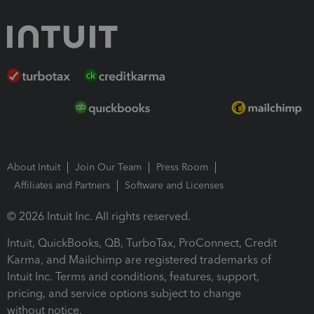
About Intuit
Join Our Team
Press Room
Affiliates and Partners
Software and Licenses
© 2026 Intuit Inc. All rights reserved.
Intuit, QuickBooks, QB, TurboTax, ProConnect, Credit
Karma, and Mailchimp are registered trademarks of
Intuit Inc. Terms and conditions, features, support,
pricing, and service options subject to change
without notice.