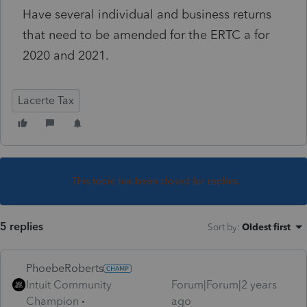
Have several individual and business returns
that need to be amended for the ERTC a for
2020 and 2021.
Lacerte Tax
This topic has been closed for replies.
5 replies
Sort by
:
Oldest first
PhoebeRoberts
Intuit Community
Forum|Forum|2 years
Champion
ago