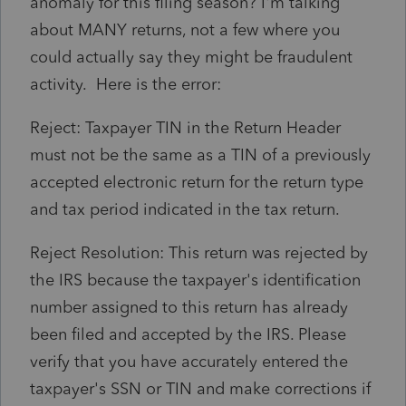
anomaly for this filing season? I'm talking
about MANY returns, not a few where you
could actually say they might be fraudulent
activity. Here is the error:
Reject: Taxpayer TIN in the Return Header
must not be the same as a TIN of a previously
accepted electronic return for the return type
and tax period indicated in the tax return.
Reject Resolution: This return was rejected by
the IRS because the taxpayer's identification
number assigned to this return has already
been filed and accepted by the IRS. Please
verify that you have accurately entered the
taxpayer's SSN or TIN and make corrections if