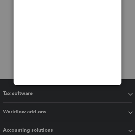
Tax software
Workflow add-ons
Accounting solutions