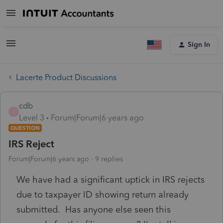
Sign In
Lacerte Product Discussions
cdb
C
Level 3
Forum|Forum|6 years ago
QUESTION
IRS Reject
Forum|Forum|6 years ago
9 replies
We have had a significant uptick in IRS rejects
due to taxpayer ID showing return already
submitted. Has anyone else seen this