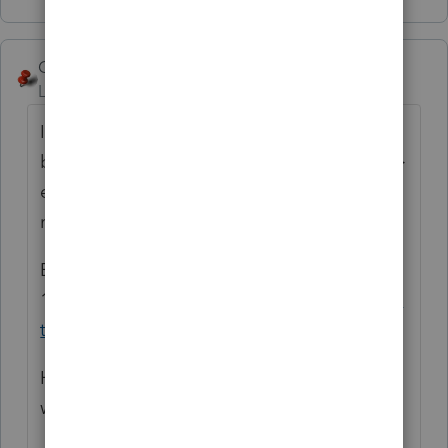
George4Tacks
Level 15
Forum|Forum|6 years ago
It sounds like you will have a bigger paper
bill this year. Be sure to complete Screen 4 >
e-file PDF/Misc > Form 8948 ... with the
reason for paper filing.
Each of these clients MAY need to file
14039
https://www.irs.gov/newsroom/when-
to-file-a-form-14039-identity-theft-affidavit
Hopefully it is just sloppy early e-filers that
were accepted innocently and not ID theft.