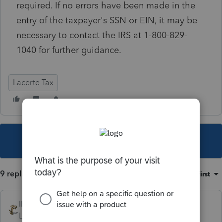
required. If no errors have been made in the
entry of the taxpayer's SSN or EIN, it may be
necessary to contact the IRS at 1-800-829-
1040 for further guidance.
Lacerte Tax
This topic has been closed for replies.
9 replies
Sort by
:
Oldest first
IRonMaN
Level 15
Forum|Forum|6 years ago