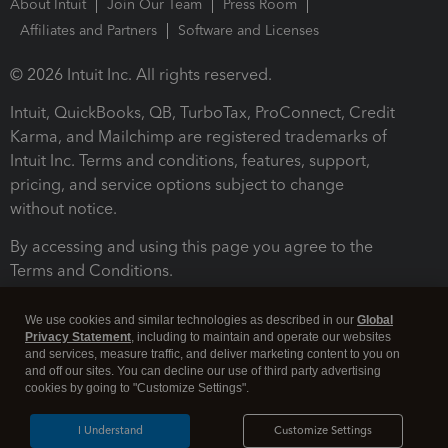
About Intuit
Join Our Team
Press Room
Affiliates and Partners
Software and Licenses
© 2026 Intuit Inc. All rights reserved.
Intuit, QuickBooks, QB, TurboTax, ProConnect, Credit
Karma, and Mailchimp are registered trademarks of
Intuit Inc. Terms and conditions, features, support,
pricing, and service options subject to change
without notice.
By accessing and using this page you agree to the
Terms and Conditions.
Terms and Conditions
About cookies
Manage cookies
We use cookies and similar technologies as described in our
Global
Privacy Statement
, including to maintain and operate our websites
and services, measure traffic, and deliver marketing content to you on
and off our sites. You can decline our use of third party advertising
cookies by going to "Customize Settings".
I Understand
Customize Settings
Legal
Privacy
Security