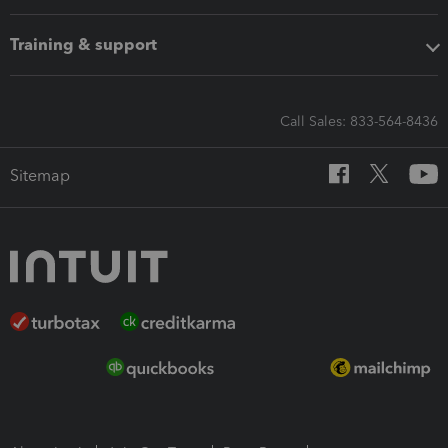
Training & support
Call Sales: 833-564-8436
Sitemap