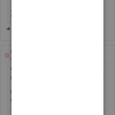
Answers are easy. Questions are hard!
3 people like this
C
TaxLadyTerri
T
Level 3
Forum|Forum|6 years ago
Check your EFIN status for returns filed by
your company at irs.gov on the tax pros site.
Under e-services. See if the number you
have actually filed matches with what is
showing for your efin number.