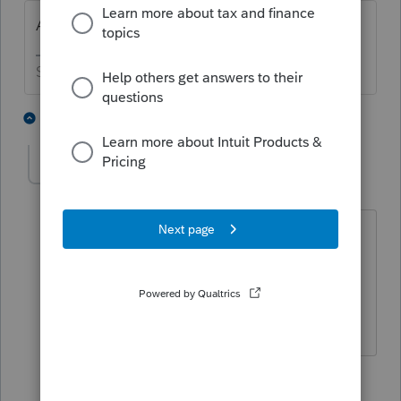
Are you sure your system wasn't hacked?
Slava Ukraini!
3 people like this
1 reply
C
cdb
AUTHOR
C
Level 3
Forum|Forum|6 years ago
We have confirmation from our IT dept
that our system was not breached. I will
definitely take your advice on the hand-
washing 🙂 !! Thanks.
1 person likes this