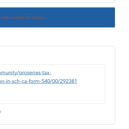
s been closed for replies.
munity/proseries-tax-
ion-in-sch-ca-form-540/00/292381
y