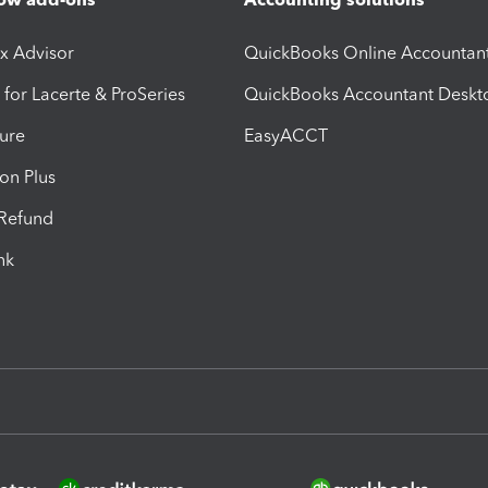
ax Advisor
QuickBooks Online Accountan
 for Lacerte & ProSeries
QuickBooks Accountant Deskt
ure
EasyACCT
ion Plus
-Refund
ink