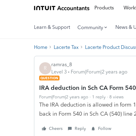
Products
Workf
Learn & Support
News & 
Community
Home
Lacerte Tax
Lacerte Product Discus
ramras_8
R
Level 3
Forum|Forum|2 years ago
QUESTION
IRA deduction in Sch CA Form 540
Forum|Forum|2 years ago
1 reply
8 views
The IRA deduction is allowed in form 
back in Form 540 in Sch CA (540) line
Cheers
Reply
Follow