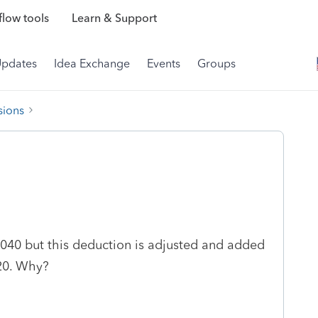
low tools
Learn & Support
Updates
Idea Exchange
Events
Groups
sions
1040 but this deduction is adjusted and added
 20. Why?