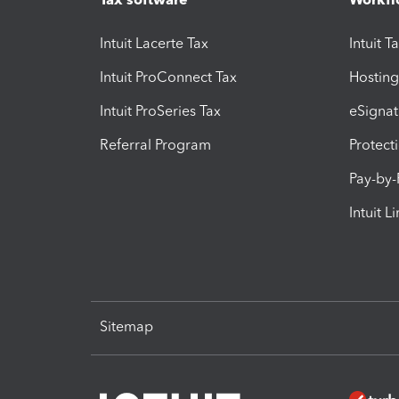
Intuit Lacerte Tax
Intuit T
Intuit ProConnect Tax
Hosting
Intuit ProSeries Tax
eSignat
Referral Program
Protect
Pay-by
Intuit L
Sitemap