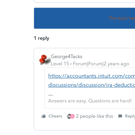
This topic ha
1 reply
George4Tacks
Level 15
Forum|Forum|2 years ago
https://accountants.intuit.com/com
discussions/discussion/ira-deduct
Answers are easy. Questions are hard!
2 people like this
Cheers
Repl
K