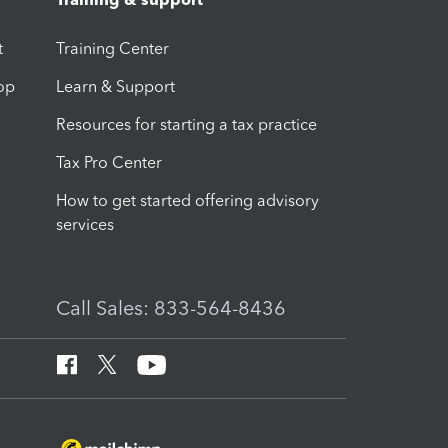
t
Training Center
op
Learn & Support
Resources for starting a tax practice
Tax Pro Center
How to get started offering advisory
services
Call Sales: 833-564-8436