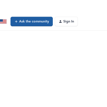
Ask the community
Sign In