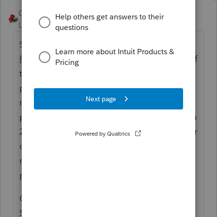
George4Tacks
Level 15
Forum|Forum|6 years ago
Somewhat like a 1031 exchange. See
IRS
Pub 544
page 32 ff. You will show the date of
the condemnation as a sale date on the old
property in Screen 22. You will add a new
rental in Screen 18 and you will show a new
property with a new adjusted basis in Screen
22. If there is a passive loss and carryover for
old rental, leave it there for this year and
make a note to delete next year and tie the
passive loss from it to the new property.
Compute the gain and report like a sale in
Screen 17. I would simply describe as