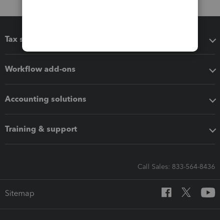
Tax software
Workflow add-ons
Accounting solutions
Training & support
Call Sales: 833-564-8436
Sitemap