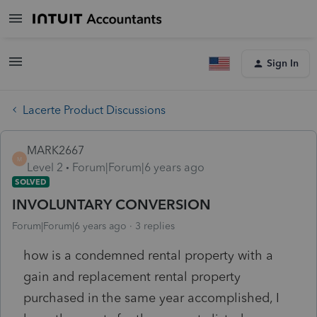
Sign In
Lacerte Product Discussions
MARK2667
M
Level 2
Forum|Forum|6 years ago
SOLVED
INVOLUNTARY CONVERSION
Forum|Forum|6 years ago
3 replies
how is a condemned rental property with a
gain and replacement rental property
purchased in the same year accomplished, I