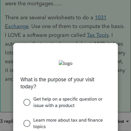
were the mortgages......
There are several worksheets to do a
1031
Exchange
. Use one of them to compute the basis.
I LOVE a software program called
Tax Tools
. I
automates that particular worksheet AND it does
lots of other nifty tax calculations, including a very
easy tax planner. If you can fit it into your budget,
it is well worth the investment. Excellent company
and very good customer support.
3 replies
Sort by
:
Oldest first