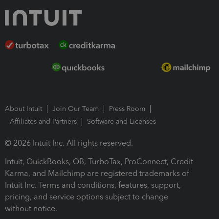
About Intuit
Join Our Team
Press Room
Affiliates and Partners
Software and Licenses
© 2026 Intuit Inc. All rights reserved.
Intuit, QuickBooks, QB, TurboTax, ProConnect, Credit
Karma, and Mailchimp are registered trademarks of
Intuit Inc. Terms and conditions, features, support,
pricing, and service options subject to change
without notice.