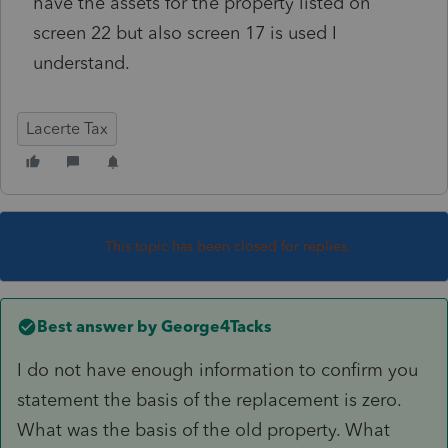
have the assets for the property listed on
screen 22 but also screen 17 is used I
understand.
Lacerte Tax
This topic has been closed for replies.
Best answer by
George4Tacks
I do not have enough information to confirm you
statement the basis of the replacement is zero.
What was the basis of the old property. What