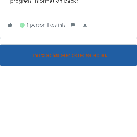
progress information back?
1 person likes this
G
This topic has been closed for replies.