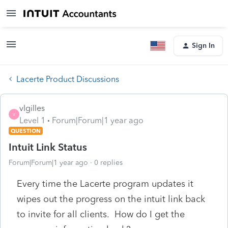
Sign In
Lacerte Product Discussions
vlgilles
V
Level 1
Forum|Forum|1 year ago
QUESTION
Intuit Link Status
Forum|Forum|1 year ago
0 replies
Every time the Lacerte program updates it
wipes out the progress on the intuit link back
to invite for all clients. How do I get the