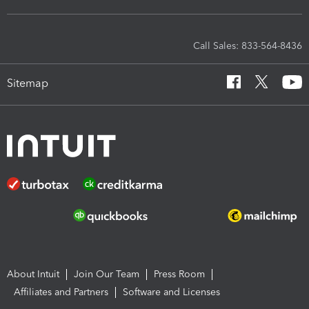
Call Sales: 833-564-8436
Sitemap
About Intuit
Join Our Team
Press Room
Affiliates and Partners
Software and Licenses