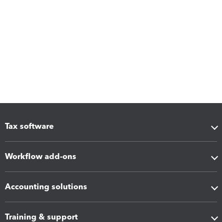
Tax software
Workflow add-ons
Accounting solutions
Training & support