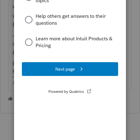
work any more. Last year Lacerte came up
with a better idea, but they still haven't
figured out what it is.
Just come back here and post your tax
question and you will likely get an answer
from one of your fellow users, as we have to
prod Lacerte with Tax Prod to get feedback
from them.
Answers are easy. Questions are hard!
2 people like this