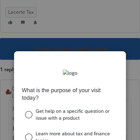
Lacerte Tax
This topic has been closed for replies.
1 reply
George4Tacks
Level 15
Forum|Forum|6 years ago
It appears you connected to do this
question. If you are referring to the in
product links, they open in whatever your
predominant browser is, but they often don't