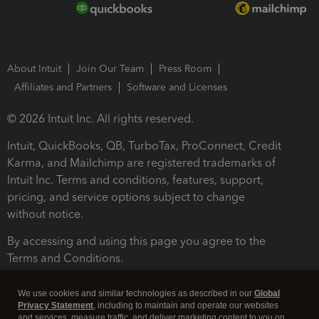
About Intuit
Join Our Team
Press Room
Affiliates and Partners
Software and Licenses
© 2026 Intuit Inc. All rights reserved.
Intuit, QuickBooks, QB, TurboTax, ProConnect, Credit
Karma, and Mailchimp are registered trademarks of
Intuit Inc. Terms and conditions, features, support,
pricing, and service options subject to change
without notice.
By accessing and using this page you agree to the
Terms and Conditions.
Terms and Conditions
About cookies
Manage cookies
We use cookies and similar technologies as described in our
Global
Privacy Statement
, including to maintain and operate our websites
and services, measure traffic, and deliver marketing content to you on