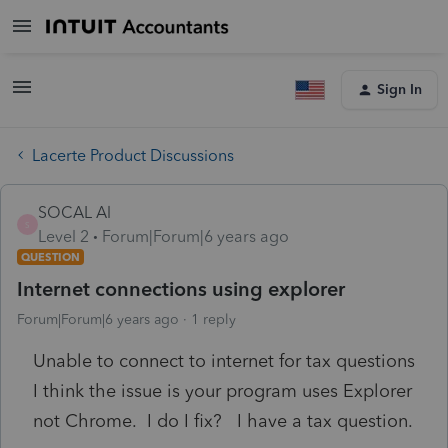
Sign In
Lacerte Product Discussions
SOCAL Al
S
Level 2
Forum|Forum|6 years ago
QUESTION
Internet connections using explorer
Forum|Forum|6 years ago
1 reply
Unable to connect to internet for tax questions
I think the issue is your program uses Explorer
not Chrome. I do I fix? I have a tax question.