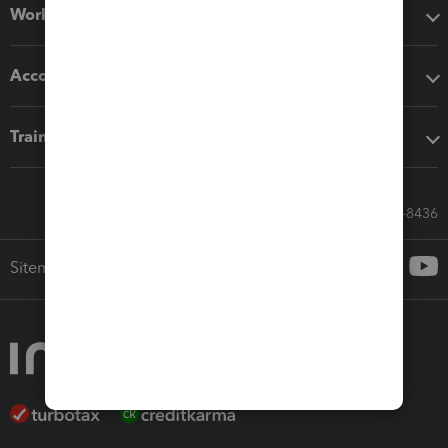
Workflow add-ons
Accounting solutions
Training & support
Call Sales: 833-564-8436
Sitemap