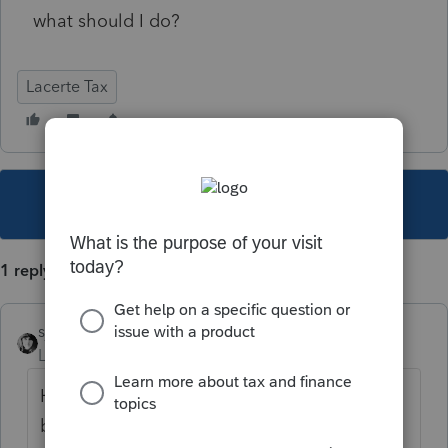
what should I do?
Lacerte Tax
This topic has been closed for replies.
1 reply
sjrcpa
Level 15
Forum|Forum|5 years ago
Have you entered the date the tax return is
being filed? Have you told Lacerte to