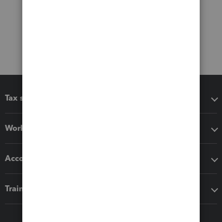
Tax software
Workflow add-ons
Accounting solutions
Training & support