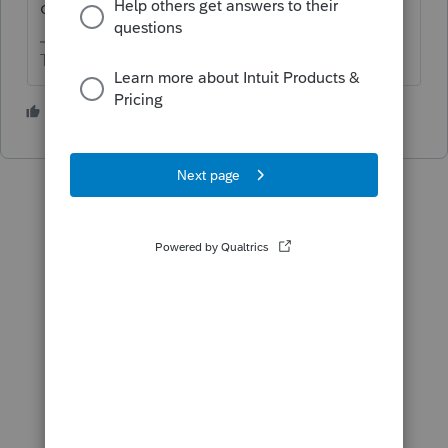
calculate the interest and penalty?
The more I know the more I don’t know.
1 person likes this