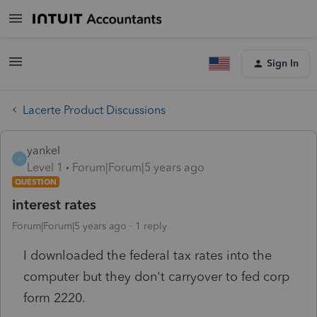
Sign In
Lacerte Product Discussions
yankel
Y
Level 1
Forum|Forum|5 years ago
QUESTION
interest rates
Forum|Forum|5 years ago
1 reply
I downloaded the federal tax rates into the
computer but they don't carryover to fed corp
form 2220.