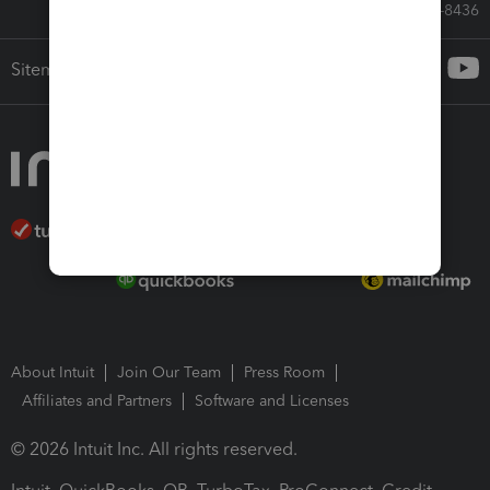
Call Sales: 833-564-8436
Sitemap
About Intuit
Join Our Team
Press Room
Affiliates and Partners
Software and Licenses
© 2026 Intuit Inc. All rights reserved.