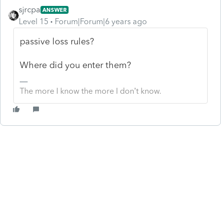
sjrcpa
ANSWER
Level 15
Forum|Forum|6 years ago
passive loss rules?
Where did you enter them?
The more I know the more I don’t know.