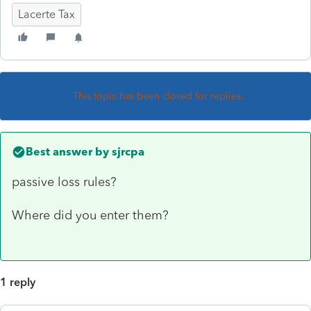
Lacerte Tax
This topic has been closed for replies.
Best answer by
sjrcpa
passive loss rules?
Where did you enter them?
1 reply