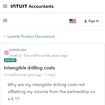
Sign In
Lacerte Product Discussions
bethbrake
B
Level 3
Forum|Forum|6 years ago
SOLVED
Intangible drilling costs
Forum|Forum|6 years ago
1 reply
Why are my intangible drilling costs not
offsetting my income from the partnership on
a k-1?