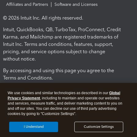
Affiliates and Partners
Software and Licenses
© 2026 Intuit Inc. All rights reserved.
Intuit, QuickBooks, QB, TurboTax, ProConnect, Credit
Karma, and Mailchimp are registered trademarks of
Intuit Inc. Terms and conditions, features, support,
pricing, and service options subject to change
without notice.
By accessing and using this page you agree to the
Terms and Conditions.
Terms and Conditions
About cookies
Manage cookies
We use cookies and similar technologies as described in our
Global
Privacy Statement
, including to maintain and operate our websites
and services, measure traffic, and deliver marketing content to you on
and off our sites. You can decline our use of third party advertising
cookies by going to "Customize Settings".
I Understand
Customize Settings
Legal
Privacy
Security