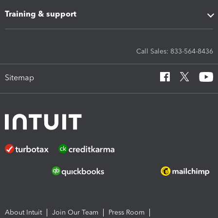
Training & support
Call Sales: 833-564-8436
Sitemap
About Intuit
Join Our Team
Press Room