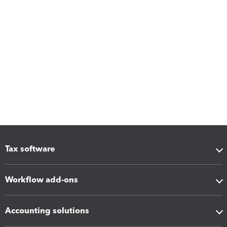
Tax software
Workflow add-ons
Accounting solutions