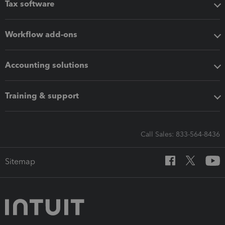
Tax software
Workflow add-ons
Accounting solutions
Training & support
Call Sales: 833-564-8436
Sitemap