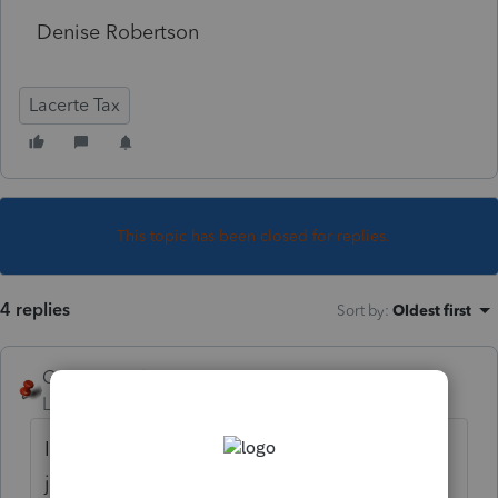
Denise Robertson
Lacerte Tax
This topic has been closed for replies.
4 replies
Sort by
:
Oldest first
George4Tacks
Level 15
Forum|Forum|5 years ago
I would consider skipping part III and IV and
just jump to VI to compute the full gain.