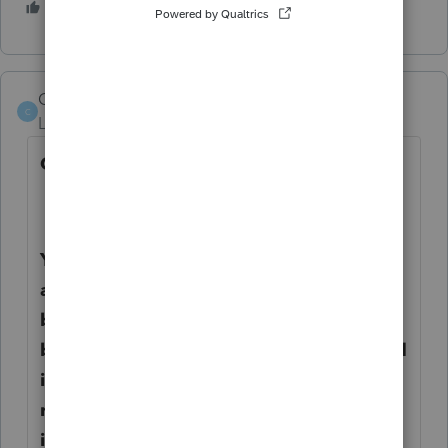
4 people like this
T
Catbrother
AUTHOR
C
Level 3
Forum|Forum|4 years ago
George,
You have always replied to my questions
and I thank you. I have a client who has
been flakey in filing timely returns going
back a few years now. She is a realtor and
is pending a levy of tax on the 2016
return I filed 3 years late. She had an
investment property that she purchased