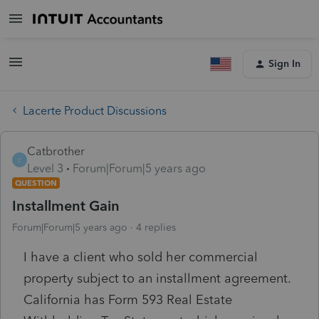
Sign In
Lacerte Product Discussions
Catbrother
C
Level 3
Forum|Forum|5 years ago
QUESTION
Installment Gain
Forum|Forum|5 years ago
4 replies
I have a client who sold her commercial
property subject to an installment agreement.
California has Form 593 Real Estate