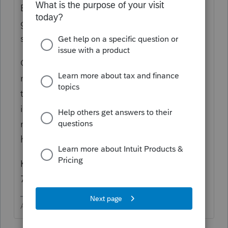
Every year in the future compute the CA
gain and give the client ONE 540ES to
submit on April 15.
Go ahead and report the installment sale
method for both Fed and CA when you do
the return. Dependent upon the client
income, it is possible it may cost them a bit
more, but it is likely worth it to avoid the
hassle.
Keep it simple for us old folks (I just turned
76.)
Answers are easy. Questions are hard!