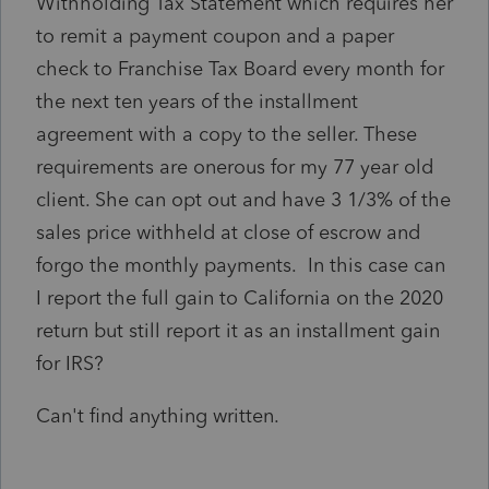
Withholding Tax Statement which requires her
to remit a payment coupon and a paper
check to Franchise Tax Board every month for
the next ten years of the installment
agreement with a copy to the seller. These
requirements are onerous for my 77 year old
client. She can opt out and have 3 1/3% of the
sales price withheld at close of escrow and
forgo the monthly payments. In this case can
I report the full gain to California on the 2020
return but still report it as an installment gain
for IRS?
Can't find anything written.