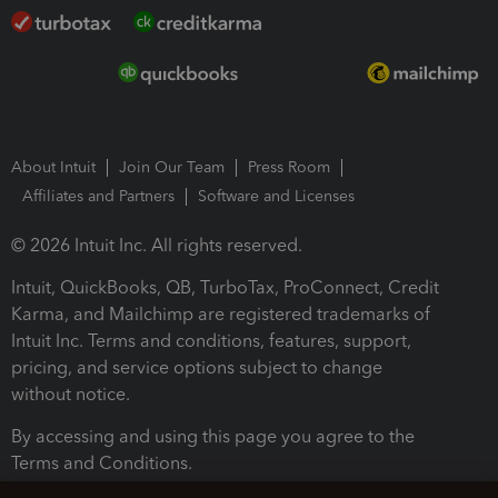
About Intuit
Join Our Team
Press Room
Affiliates and Partners
Software and Licenses
© 2026 Intuit Inc. All rights reserved.
Intuit, QuickBooks, QB, TurboTax, ProConnect, Credit
Karma, and Mailchimp are registered trademarks of
Intuit Inc. Terms and conditions, features, support,
pricing, and service options subject to change
without notice.
By accessing and using this page you agree to the
Terms and Conditions.