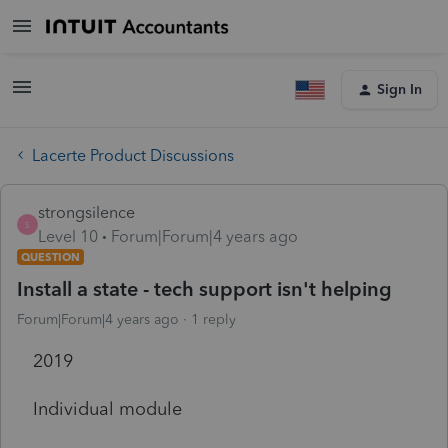
Sign In
Lacerte Product Discussions
strongsilence
S
Level 10
Forum|Forum|4 years ago
QUESTION
Install a state - tech support isn't helping
Forum|Forum|4 years ago
1 reply
2019
Individual module