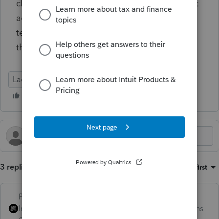
client-specific account information or support
actions — only general confirmation on the
technical feasibility of this approach within
the Lacerte environment.
Lacerte Tax
3 replies
Sort by
:
Oldest first
PhoebeRoberts
Intuit Community
Forum|Forum|11 months