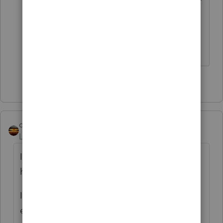
who understands what you are talking
about.
The more I know the more I don’t know.
3 people like this
qbteachmt
Level 15
Forum|Forum|11 months ago
It isn't clear if they are self-hosting, cloud
hosting, or networking.
I found a couple of articles that, if nothing
else, will be helpful for terminology for your