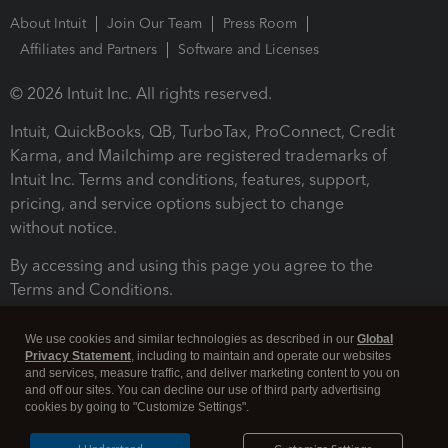
About Intuit
Join Our Team
Press Room
Affiliates and Partners
Software and Licenses
© 2026 Intuit Inc. All rights reserved.
Intuit, QuickBooks, QB, TurboTax, ProConnect, Credit
Karma, and Mailchimp are registered trademarks of
Intuit Inc. Terms and conditions, features, support,
pricing, and service options subject to change
without notice.
By accessing and using this page you agree to the
Terms and Conditions.
Terms and Conditions
About cookies
Manage cookies
We use cookies and similar technologies as described in our
Global
Privacy Statement
, including to maintain and operate our websites
and services, measure traffic, and deliver marketing content to you on
and off our sites. You can decline our use of third party advertising
cookies by going to "Customize Settings".