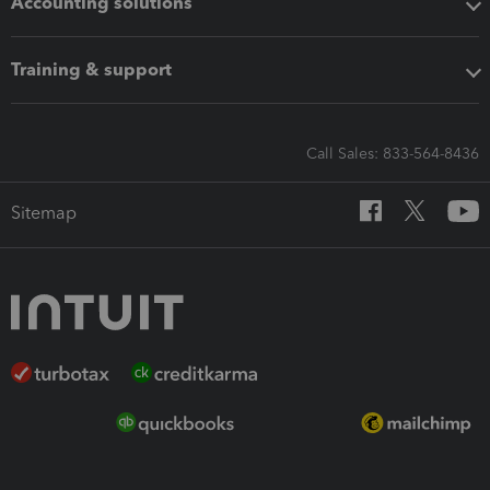
Accounting solutions
Training & support
Call Sales: 833-564-8436
Sitemap