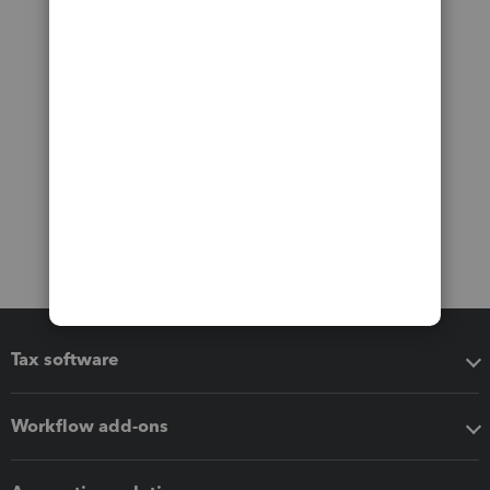
Tax software
Workflow add-ons