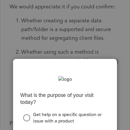
We would appreciate it if you could confirm:
Whether creating a separate data
path/folder is a supported and secure
method for segregating client files.
Whether using such a method is
common or recommended for managing
limited access among internal teams or
external collaborators.
Any best practices or potential concerns
we should be aware of when
implementing this setup.
Please note that we are not requesting any