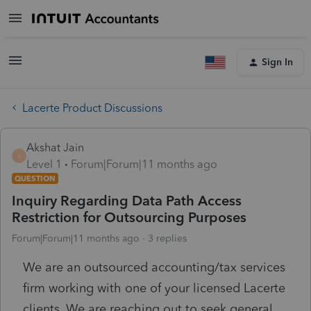
Sign In
Lacerte Product Discussions
Akshat Jain
A
Level 1
Forum|Forum|11 months ago
QUESTION
Inquiry Regarding Data Path Access
Restriction for Outsourcing Purposes
Forum|Forum|11 months ago
3 replies
We are an outsourced accounting/tax services
firm working with one of your licensed Lacerte
clients. We are reaching out to seek general