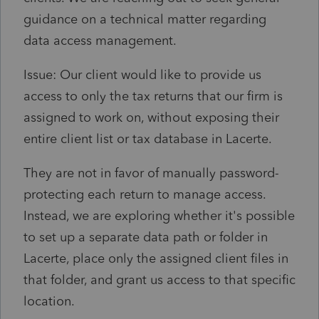
guidance on a technical matter regarding
data access management.
Issue: Our client would like to provide us
access to only the tax returns that our firm is
assigned to work on, without exposing their
entire client list or tax database in Lacerte.
They are not in favor of manually password-
protecting each return to manage access.
Instead, we are exploring whether it's possible
to set up a separate data path or folder in
Lacerte, place only the assigned client files in
that folder, and grant us access to that specific
location.