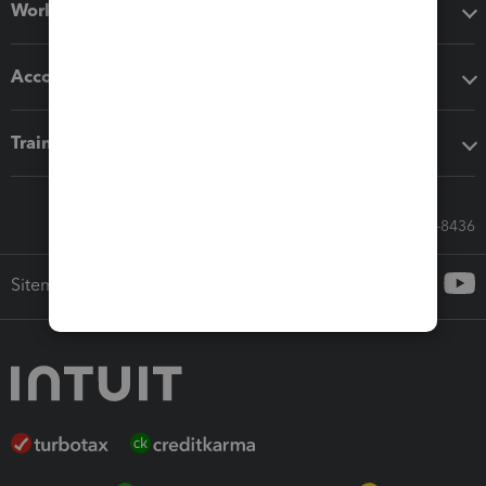
Workflow add-ons
Accounting solutions
Training & support
Call Sales: 833-564-8436
Sitemap