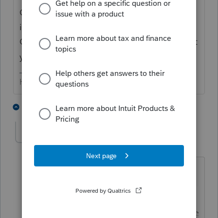
Go to the upper tool bar, the fourth & fifth
icons control the vertical & horizontal grids.
Click on those to see if you get back to what
you are expecting.
HumanKind... Be Both
3 people like this
1 reply
George4Tacks
Level 15
Forum|Forum|6 years ago
Like this