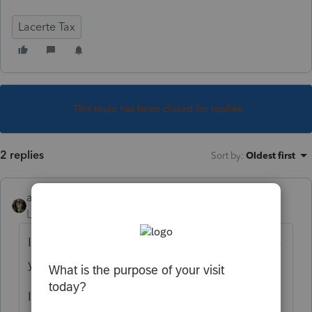
Lacerte Tax
This topic has been closed for replies.
2 replies
Sort by
:
Oldest first
abctax55
Level 15
Forum|Forum|6 years ago
I don't see any change/difference... what are
you seeing/not seeing?
It it possible the "grid" set up has changed?