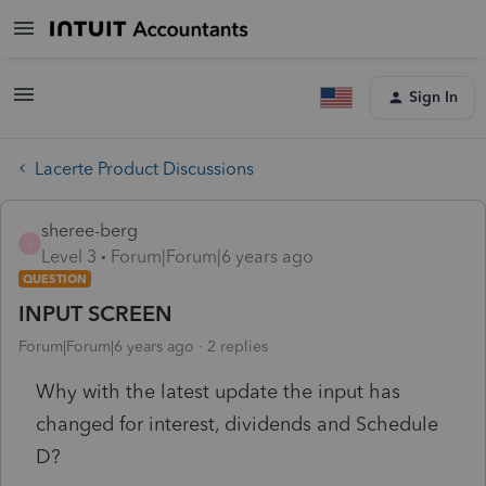
Sign In
Lacerte Product Discussions
sheree-berg
S
Level 3
Forum|Forum|6 years ago
QUESTION
INPUT SCREEN
Forum|Forum|6 years ago
2 replies
Why with the latest update the input has
changed for interest, dividends and Schedule
D?