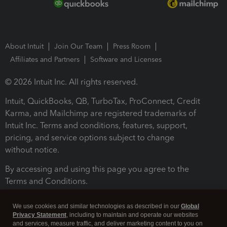
About Intuit
Join Our Team
Press Room
Affiliates and Partners
Software and Licenses
© 2026 Intuit Inc. All rights reserved.
Intuit, QuickBooks, QB, TurboTax, ProConnect, Credit
Karma, and Mailchimp are registered trademarks of
Intuit Inc. Terms and conditions, features, support,
pricing, and service options subject to change
without notice.
By accessing and using this page you agree to the
Terms and Conditions.
Terms and Conditions
About cookies
Manage cookies
We use cookies and similar technologies as described in our
Global
Privacy Statement
, including to maintain and operate our websites
and services, measure traffic, and deliver marketing content to you on