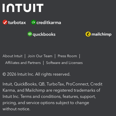
About Intuit
Join Our Team
Press Room
Affiliates and Partners
Software and Licenses
© 2026 Intuit Inc. All rights reserved.
Intuit, QuickBooks, QB, TurboTax, ProConnect, Credit
Karma, and Mailchimp are registered trademarks of
Intuit Inc. Terms and conditions, features, support,
pricing, and service options subject to change
without notice.