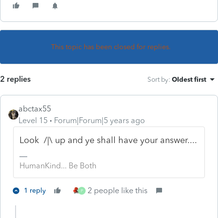
This topic has been closed for replies.
2 replies
Sort by
:
Oldest first
abctax55
Level 15
Forum|Forum|5 years ago
Look /|\ up and ye shall have your answer....
HumanKind... Be Both
2 people like this
1 reply
P