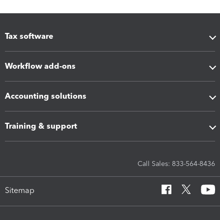
Tax software
Workflow add-ons
Accounting solutions
Training & support
Call Sales: 833-564-8436
Sitemap