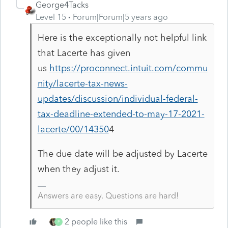
George4Tacks
Level 15
Forum|Forum|5 years ago
Here is the exceptionally not helpful link
that Lacerte has given
us
https://proconnect.intuit.com/commu
nity/lacerte-tax-news-
updates/discussion/individual-federal-
tax-deadline-extended-to-may-17-2021-
lacerte/00/14350
4
The due date will be adjusted by Lacerte
when they adjust it.
Answers are easy. Questions are hard!
2 people like this
P