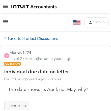
Sign In
Lacerte Product Discussions
Murray1224
M
Level 2
Forum|Forum|5 years ago
QUESTION
individual due date on letter
Forum|Forum|5 years ago
2 replies
The date shows as April, not May, why?
Lacerte Tax