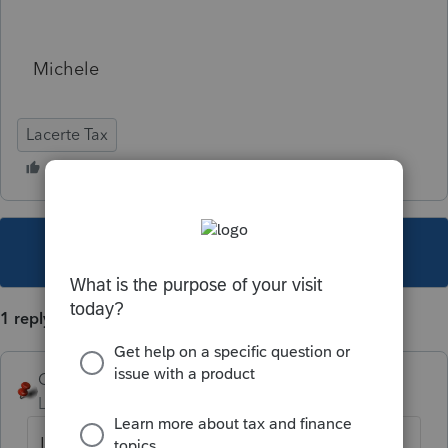
Michele
Lacerte Tax
This topic has been closed for replies.
1 reply
George4Tacks
Level 15
Forum|Forum|5 years ago
If you see a program issue, use Ctrl + L to