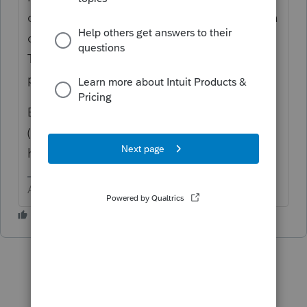
open a Support ticket. You can even attach a
client file to show that it is not input issue.
That way Lacerte is made aware of
problems.
Be sure you have the latest update. 41.202
(updated 2/2/2021 - groundhog day -
hmm?)
Answers are easy. Questions are hard!