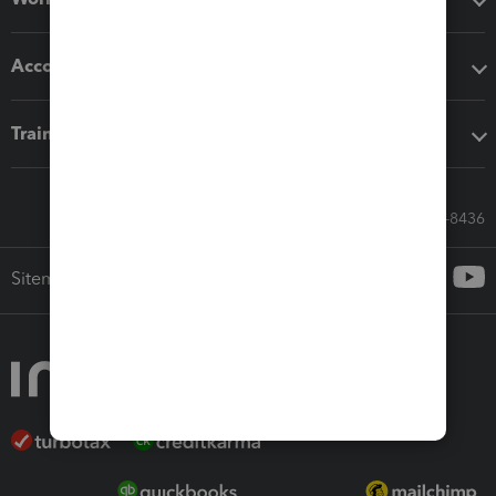
Accounting solutions
Training & support
Call Sales: 833-564-8436
Sitemap