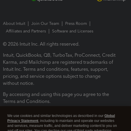
About Intuit
Join Our Team
Press Room
Affiliates and Partners
Software and Licenses
© 2026 Intuit Inc. All rights reserved.
Intuit, QuickBooks, QB, TurboTax, ProConnect, Credit
Karma, and Mailchimp are registered trademarks of
Intuit Inc. Terms and conditions, features, support,
pricing, and service options subject to change
without notice.
By accessing and using this page you agree to the
Terms and Conditions.
Terms and Conditions
About cookies
Manage cookies
We use cookies and similar technologies as described in our
Global
Privacy Statement
, including to maintain and operate our websites
and services, measure traffic, and deliver marketing content to you on
and off our sites. You can decline our use of third party advertising