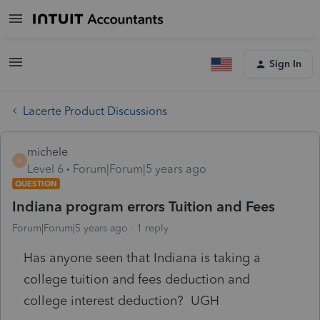
Sign In
Lacerte Product Discussions
michele
M
Level 6
Forum|Forum|5 years ago
QUESTION
Indiana program errors Tuition and Fees
Forum|Forum|5 years ago
1 reply
Has anyone seen that Indiana is taking a
college tuition and fees deduction and
college interest deduction? UGH