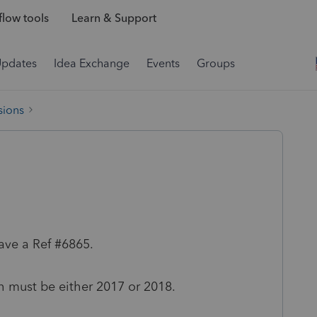
low tools
Learn & Support
Updates
Idea Exchange
Events
Groups
sions
ave a Ref #6865.
th must be either 2017 or 2018.