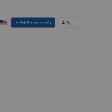
Ask the community
Sign In