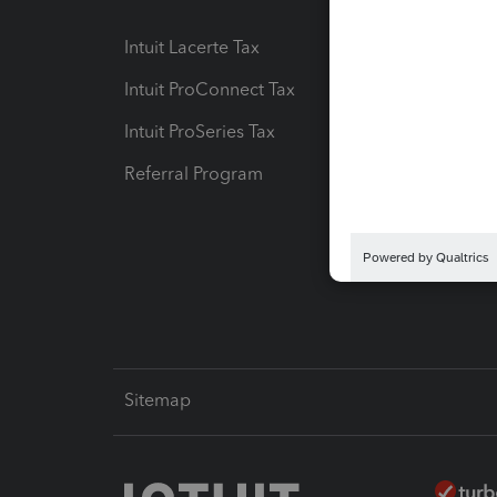
Intuit Lacerte Tax
Intuit T
Intuit ProConnect Tax
Hosting
Intuit ProSeries Tax
eSignat
Referral Program
Protect
Pay-by
Intuit L
Sitemap