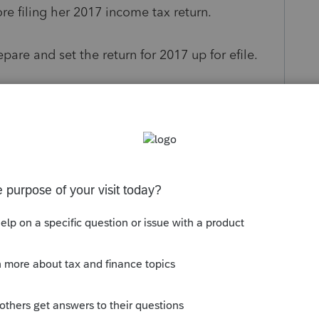
ore filing her 2017 income tax return.
pare and set the return for 2017 up for efile.
events a return from being able to E-File?
s been closed for replies.
to late January of next year should tell you to
 that also forces this to be a paper filing. Be