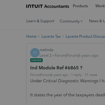
Products
Workf
Learn & Support
News & 
Community
Home
Lacerte Tax
Lacerte Product Discus
melinda
M
Level 2
Forum|Forum|6 years ago
SOLVED
Ind Module Ref #6865 ?
Forum|Forum|6 years ago
1 reply
17 views
Under Critical Diagnostic Warnings I h
It states the year of the taxpayers dea