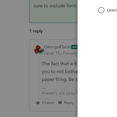
sure to include form 8948
1 reply
George4Tacks
ANSWER
Level 15
Forum|Forum|6 years ago
The fact that e-file is closed until 
you to not bother with a stupid soft
paper filing. Be sure to include fo
Answers are easy. Questions are hard!
Cheers
Reply