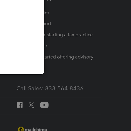
t
Training Center
op
Learn & Support
Resources for starting a tax practice
Tax Pro Center
How to get started offering advisory
services
Call Sales: 833-564-8436