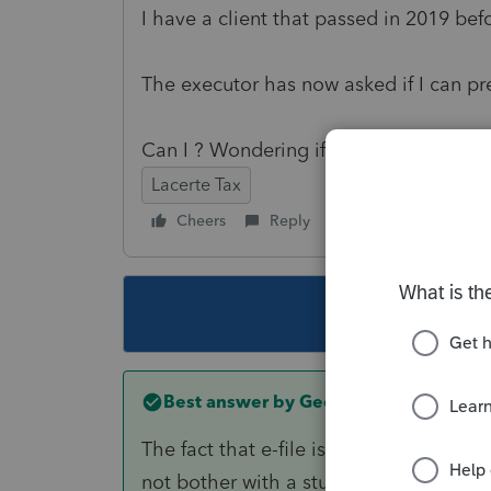
I have a client that passed in 2019 bef
The executor has now asked if I can pre
Can I ? Wondering if Ref #6865 truly pr
Lacerte Tax
Cheers
Reply
Follow
This topic ha
Best answer by
George4Tacks
The fact that e-file is closed until mid 
not bother with a stupid software glitch