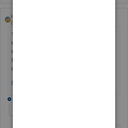
IntuitAlicia
Employee
Forum|Forum|2 years ago
This question would be better suited for our
technical support experts. If there is a need
to report this to our development team for
further review, our support staff will be able
to start the process.
How to contact Lacerte for help
1 reply
mmts
AUTHOR
Level 3
Forum|Forum|6 months ago