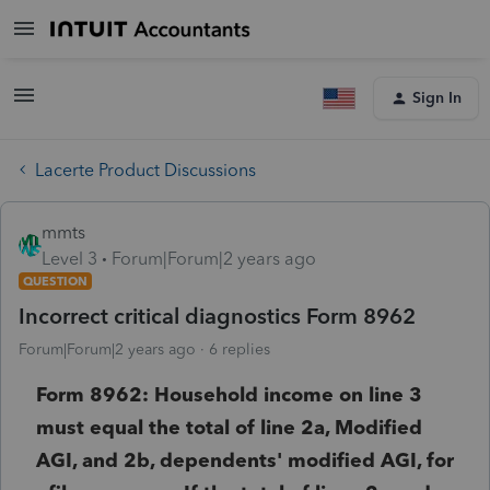
Sign In
Lacerte Product Discussions
mmts
Level 3
Forum|Forum|2 years ago
QUESTION
Incorrect critical diagnostics Form 8962
Forum|Forum|2 years ago
6 replies
Form 8962: Household income on line 3
must equal the total of line 2a, Modified
AGI, and 2b, dependents' modified AGI, for