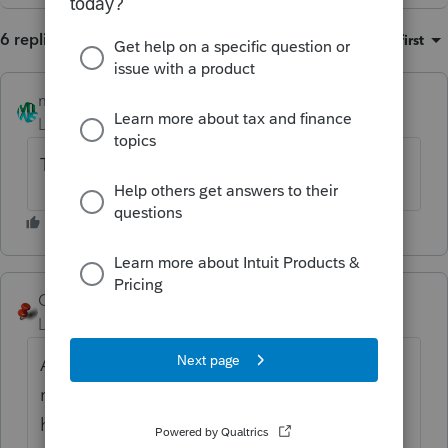
6 replies
Sort by
:
Oldest first
mmts
AUTHOR
Level 3
Forum|Forum|2 years ago
This is also applicable for ProConnect Tax.
George4Tacks
Level 15
Forum|Forum|2 years ago
Asking for any of the Lacerte or ProConnect
rules about e-filing to change by posting
here will be totally useless. Tax Act may not