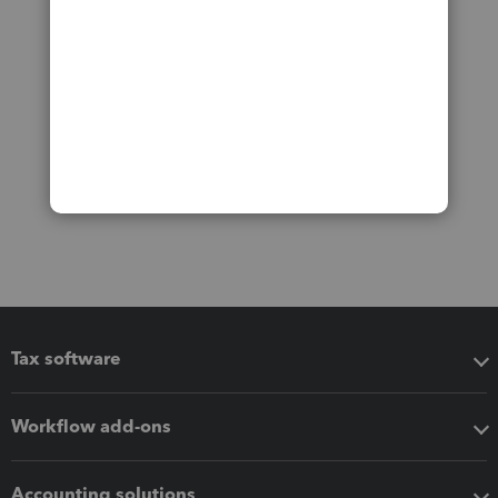
Tax software
Workflow add-ons
Accounting solutions