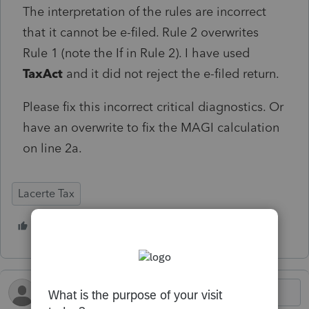
The interpretation of the rules are incorrect
that it cannot be e-filed. Rule 2 overwrites
Rule 1 (note the If in Rule 2). I have used
TaxAct
and it did not reject the e-filed return.
Please fix this incorrect critical diagnostics. Or
have an overwrite to fix the MAGI calculation
on line 2a.
Lacerte Tax
1 person likes this
S