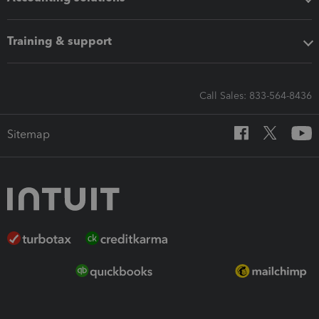
Training & support
Call Sales: 833-564-8436
Sitemap