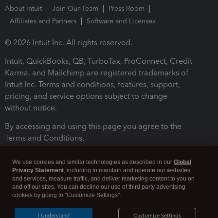
About Intuit
Join Our Team
Press Room
Affiliates and Partners
Software and Licenses
© 2026 Intuit Inc. All rights reserved.
Intuit, QuickBooks, QB, TurboTax, ProConnect, Credit
Karma, and Mailchimp are registered trademarks of
Intuit Inc. Terms and conditions, features, support,
pricing, and service options subject to change
without notice.
By accessing and using this page you agree to the
Terms and Conditions.
Terms and Conditions
About cookies
Manage cookies
We use cookies and similar technologies as described in our
Global
Privacy Statement
, including to maintain and operate our websites
and services, measure traffic, and deliver marketing content to you on
and off our sites. You can decline our use of third party advertising
cookies by going to "Customize Settings".
I Understand
Customize Settings