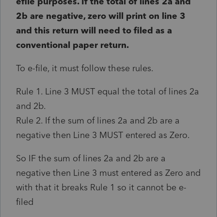
efile purposes. If the total of lines 2a and
2b are negative, zero will print on line 3
and this return will need to filed as a
conventional paper return.
To e-file, it must follow these rules.
Rule 1. Line 3 MUST equal the total of lines 2a
and 2b.
Rule 2. If the sum of lines 2a and 2b are a
negative then Line 3 MUST entered as Zero.
So IF the sum of lines 2a and 2b are a
negative then Line 3 must entered as Zero and
with that it breaks Rule 1 so it cannot be e-
filed