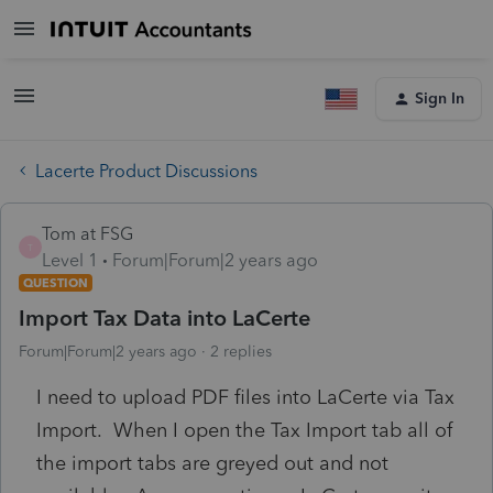
Sign In
Lacerte Product Discussions
Tom at FSG
T
Level 1
Forum|Forum|2 years ago
QUESTION
Import Tax Data into LaCerte
Forum|Forum|2 years ago
2 replies
I need to upload PDF files into LaCerte via Tax
Import. When I open the Tax Import tab all of
the import tabs are greyed out and not