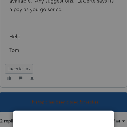
available. Any suggestions. LaCerte says its
a pay as you go serice.
Help
Tom
Lacerte Tax
This topic has been closed for replies.
2 replies
Sort by
:
Oldest first