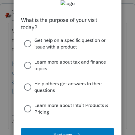
George4Tacks
Level 15
Forum|Forum|2 years ago
What are you trying to import? If it is stock
transactions, just input summary and attach
the pdf.
https://proconnect.intuit.com/support/en-
us/help-article/form-8949/reporting-form-
8949-exception-2-transaction-
line/L1bOr5xOy_US_en_US?uid=lnktxtb4
Answers are easy. Questions are hard!