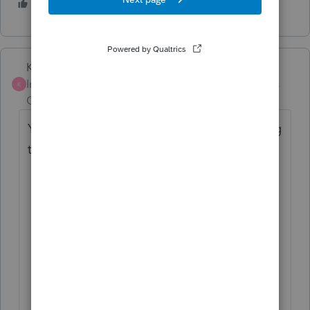
2 people like this
K
Karl
Intuit Community
Forum|Forum|2 years
K
Champion
ago
Your post isn't clear about what you're trying
to upload, but here are are few thoughts:
Are you trying to attach a PDF to the
efile of your returns? That's on Screen
4.4, not the Import menu.
Are you trying to import data from a
PDF into Lacerte, like fixed assets or
stock sales?
Stock sales, just enter a summary