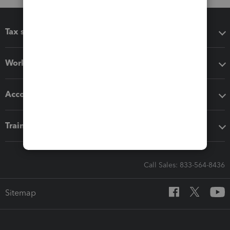
Tax software
Workflow add-ons
Accounting solutions
Training & support
Call Sales: 833-564-8436
Sitemap