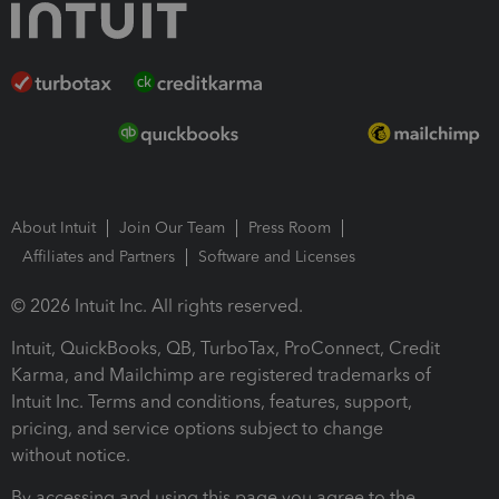
About Intuit
Join Our Team
Press Room
Affiliates and Partners
Software and Licenses
© 2026 Intuit Inc. All rights reserved.
Intuit, QuickBooks, QB, TurboTax, ProConnect, Credit
Karma, and Mailchimp are registered trademarks of
Intuit Inc. Terms and conditions, features, support,
pricing, and service options subject to change
without notice.
By accessing and using this page you agree to the