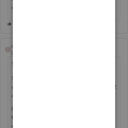
cannot help you as I dont use that product.
commander24
ANSWER
C
Level 3
Forum|Forum|4 years ago
This is what I have figured out so far.
S Corp - 43.071 check box electing to file
and pay pass-through and then go to 49.072
and report in 4th installment the pte paid.
Partnerships - 37.071 check box electing to
file and pay pass-through and then go the
43.074 report in 4th installment the pte