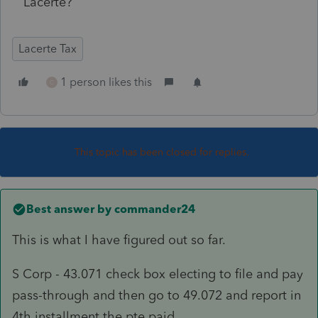
Lacerte?
Lacerte Tax
1 person likes this
C
This topic has been closed for replies.
Best answer by
commander24
This is what I have figured out so far.
S Corp - 43.071 check box electing to file and pay
pass-through and then go to 49.072 and report in
4th installment the pte paid.