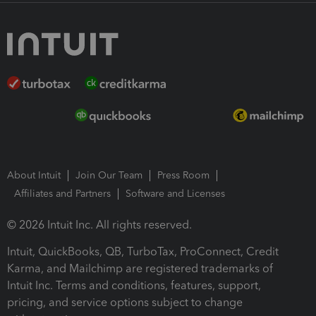
About Intuit
Join Our Team
Press Room
Affiliates and Partners
Software and Licenses
© 2026 Intuit Inc. All rights reserved.
Intuit, QuickBooks, QB, TurboTax, ProConnect, Credit
Karma, and Mailchimp are registered trademarks of
Intuit Inc. Terms and conditions, features, support,
pricing, and service options subject to change