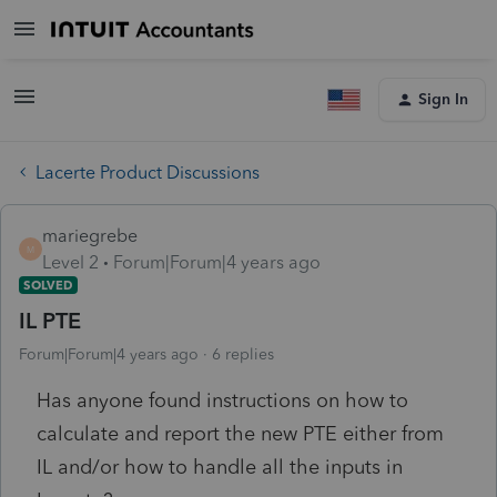
Sign In
Lacerte Product Discussions
mariegrebe
M
Level 2
Forum|Forum|4 years ago
SOLVED
IL PTE
Forum|Forum|4 years ago
6 replies
Has anyone found instructions on how to
calculate and report the new PTE either from
IL and/or how to handle all the inputs in