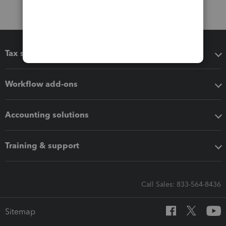
Tax software
Workflow add-ons
Accounting solutions
Training & support
Call Sales: 833-564-8436
Sitemap