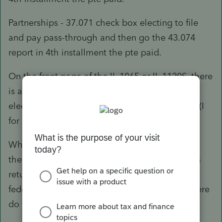
Partnerships - 37.071 check box electing to file
and pay pass-through and then go the 43.074
report in 4th installment the pte paid.
On the front page of the IL 1065 or IL 1120S, there
is a box that is marked check this box if you
elected to file and pay pass-through Entity tax (I
for 1065, L for 1120S).
What I haven't figured out is how to deduct on
the federal side. Is it deducted on the business
return (1065 or 1120S)? Or do you enter the
federal deduction of PTE paid on 1040 and where
do you enter it?