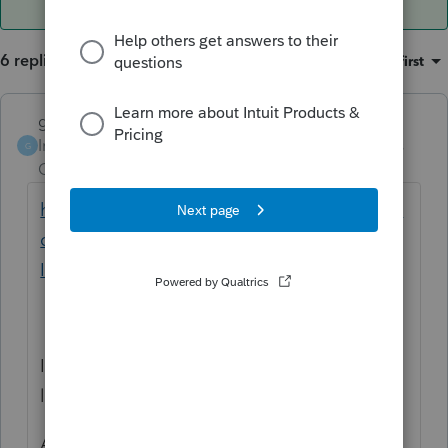
6 replies
Sort by
:
Oldest first
garman22
Intuit Community
Forum|Forum|4 years
G
Champion
ago
https://www2.illinois.gov/rev/research/publi
cations/pubs/Pages/Pass-through-
Information.aspx
I found this through IDOR website and it
looks to me like it will go on Ln 53a of K-1P.
As far as how to handle through Lacerte, I