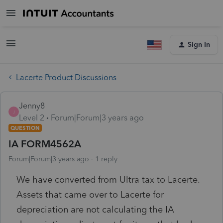
Sign In
Lacerte Product Discussions
Jenny8
J
Level 2
Forum|Forum|3 years ago
QUESTION
IA FORM4562A
Forum|Forum|3 years ago
1 reply
We have converted from Ultra tax to Lacerte.
Assets that came over to Lacerte for
depreciation are not calculating the IA