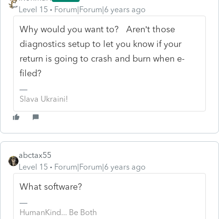
Level 15
Forum|Forum|6 years ago
Why would you want to? Aren’t those
diagnostics setup to let you know if your
return is going to crash and burn when e-
filed?
Slava Ukraini!
abctax55
Level 15
Forum|Forum|6 years ago
What software?
HumanKind... Be Both