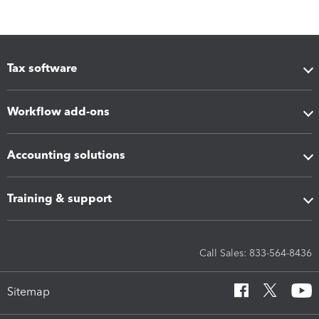
Tax software
Workflow add-ons
Accounting solutions
Training & support
Call Sales: 833-564-8436
Sitemap