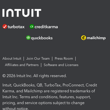
About Intuit
Join Our Team
Press Room
Affiliates and Partners
Software and Licenses
© 2026 Intuit Inc. All rights reserved.
Intuit, QuickBooks, QB, TurboTax, ProConnect, Credit
Karma, and Mailchimp are registered trademarks of
Intuit Inc. Terms and conditions, features, support,
pricing, and service options subject to change
without notice.