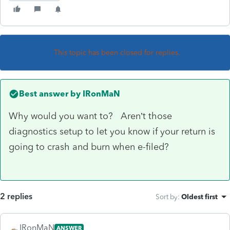
This topic has been closed for replies.
Best answer by
IRonMaN
Why would you want to? Aren’t those
diagnostics setup to let you know if your return is
going to crash and burn when e-filed?
2 replies
Sort by
:
Oldest first
IRonMaN
ANSWER