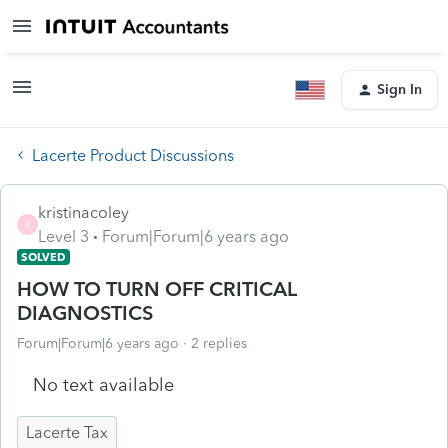
Sign In
Lacerte Product Discussions
kristinacoley
K
Level 3
Forum|Forum|6 years ago
SOLVED
HOW TO TURN OFF CRITICAL
DIAGNOSTICS
Forum|Forum|6 years ago
2 replies
No text available
Lacerte Tax