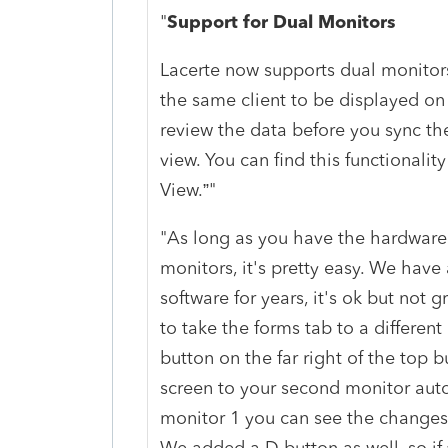
"
Support for Dual Monitors
Lacerte now supports dual monitors
the same client to be displayed on
review the data before you sync th
view. You can find this functionali
View.”"
"As long as you have the hardware 
monitors, it's pretty easy. We have 
software for years, it's ok but not g
to take the forms tab to a different
button on the far right of the top b
screen to your second monitor aut
monitor 1 you can see the changes
We added a D button as well, so if