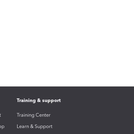
Training & support
t
Training Center
op
Learn & Support