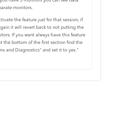
eparate monitors.
ivate the feature just for that session, if
ain it will revert back to not putting the
ors. If you want always have this feature
t the bottom of the first section find the
s and Diagnostics" and set it to yes."