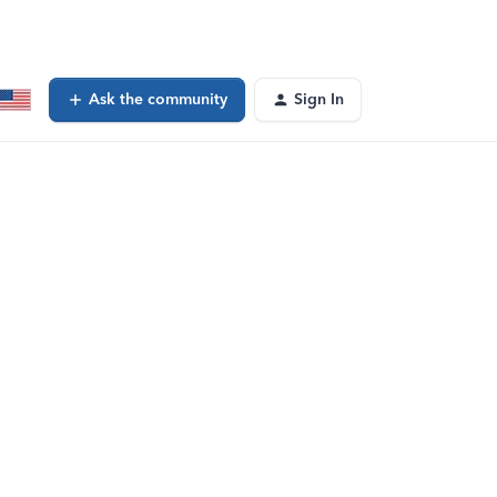
Ask the community
Sign In