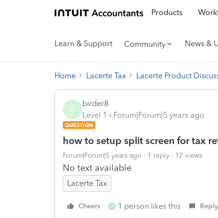
Products
Workf
Learn & Support
News & 
Community
Home
Lacerte Tax
Lacerte Product Discus
birder8
B
Level 1
Forum|Forum|5 years ago
QUESTION
how to setup split screen for tax r
Forum|Forum|5 years ago
1 reply
12 views
No text available
Lacerte Tax
1 person likes this
Cheers
Reply
J