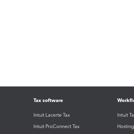
Tax software
Workfl
Intuit Lacerte Tax
Intuit T
Intuit ProConnect Tax
Hosting