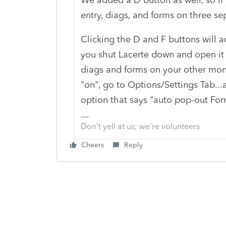
entry, diags, and forms on three s
Clicking the D and F buttons will act
you shut Lacerte down and open it g
diags and forms on your other monit
"on", go to Options/Settings Tab...a
option that says "auto pop-out Form
Don't yell at us; we're volunteers
Cheers
Reply