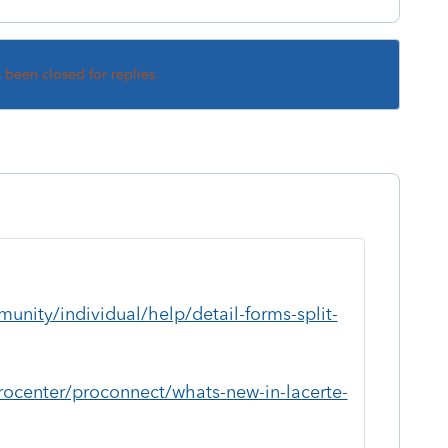
s been closed for replies.
unity/individual/help/detail-forms-split-
rocenter/proconnect/whats-new-in-lacerte-