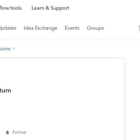
low tools
Learn & Support
Updates
Idea Exchange
Events
Groups
sions
eturn
Follow