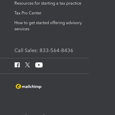
Resources for starting a tax practice
Tax Pro Center
How to get started offering advisory
services
Call Sales: 833-564-8436