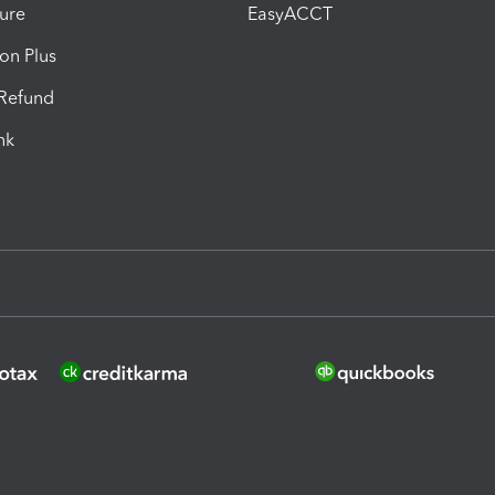
ure
EasyACCT
ion Plus
-Refund
ink