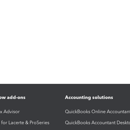
ow add-ons
Accounting solutions
ax Advisor
QuickBooks Online Accountan
 for Lacerte & ProSeries
QuickBooks Accountant Deskt