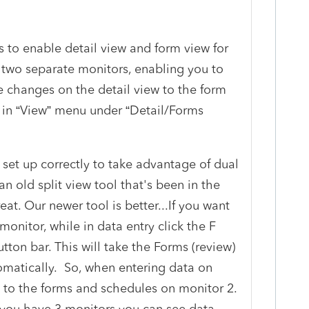
 to enable detail view and form view for
 two separate monitors, enabling you to
e changes on the detail view to the form
ty in “View” menu under “Detail/Forms
set up correctly to take advantage of dual
an old split view tool that's been in the
reat. Our newer tool is better...If you want
 monitor, while in data entry click the F
utton bar. This will take the Forms (review)
omatically. So, when entering data on
 to the forms and schedules on monitor 2.
 you have 3 monitors you can see data