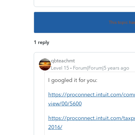
This topic ha
1 reply
qbteachmt
Level 15
Forum|Forum|5 years ago
I googled it for you:
https://proconnect.intuit.com/comm
view/00/5600
https://proconnect.intuit.com/taxp
2016/