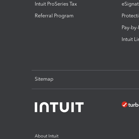
Intuit ProSeries Tax
eSignat
Referral Program
Protect
Pay-by
Intuit L
Sitemap
About Intuit