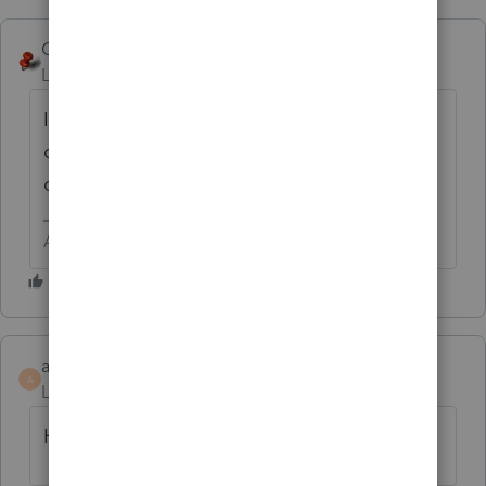
George4Tacks
ANSWER
Level 15
Forum|Forum|6 years ago
I think you will need to contact support to
do that, especially since you don't know the
original password.
Answers are easy. Questions are hard!
ardyesm
A
Level 2
Forum|Forum|6 years ago
How did you reset this?