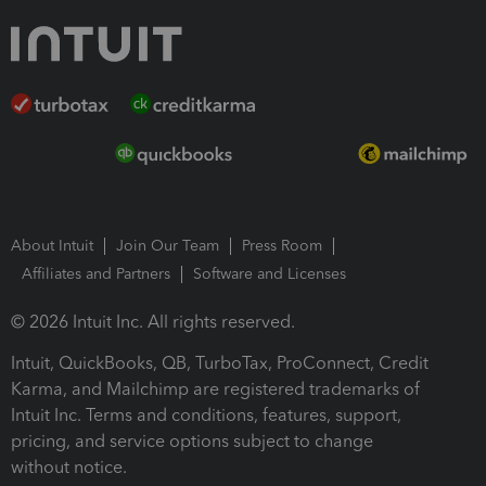
About Intuit
Join Our Team
Press Room
Affiliates and Partners
Software and Licenses
© 2026 Intuit Inc. All rights reserved.
Intuit, QuickBooks, QB, TurboTax, ProConnect, Credit
Karma, and Mailchimp are registered trademarks of
Intuit Inc. Terms and conditions, features, support,
pricing, and service options subject to change
without notice.