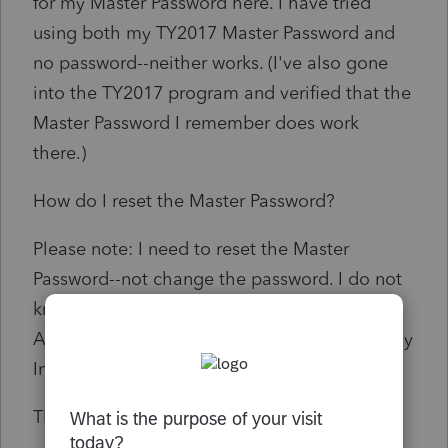
for my Master Password here. I have tried
using both my TY2017 Master Password and
no password--neither works. (I've also gone
into the TY2017 program and verified that the
Master Password I remember does work
there.)
How do I reset the Master Password?
Please note: I need to reset the Master
Password--not change the password. I do not
know what the current Master Password is.
Also, I do not need my password to access my
Intuit account--I know that one.
Thank you.