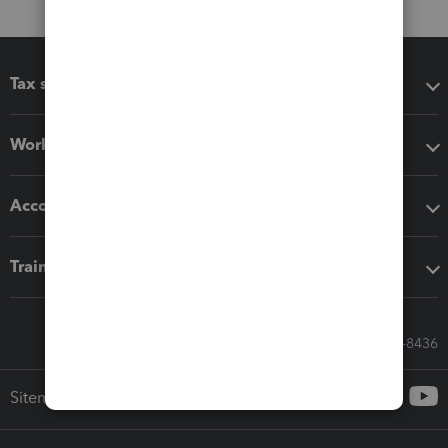
Tax software
Workflow add-ons
Accounting solutions
Training & support
Call Sales: 833-564-8436
Sitemap