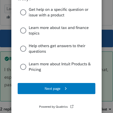
Lacerte Tax
This topic has been closed for replies.
Best answer by
George4Tacks
I think you will need to contact support to do that,
especially since you don't know the original
password.
2 replies
Sort by
:
Oldest first