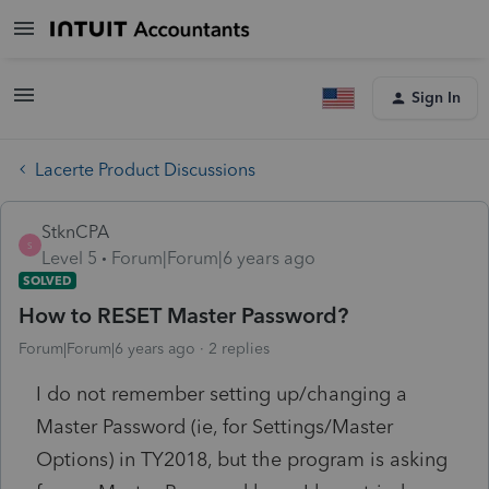
Sign In
Lacerte Product Discussions
StknCPA
S
Level 5
Forum|Forum|6 years ago
SOLVED
How to RESET Master Password?
Forum|Forum|6 years ago
2 replies
I do not remember setting up/changing a
Master Password (ie, for Settings/Master
Options) in TY2018, but the program is asking