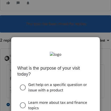
This topic has been closed for replies.
2 replies
Sort by
:
Oldest first
sjrcpa
Level 15
Forum|Forum|4 years ago
You wait until the form is released in its final
form. Then it won't say Do Not File.
The more I know the more I don’t know.
2 people like this
1 reply