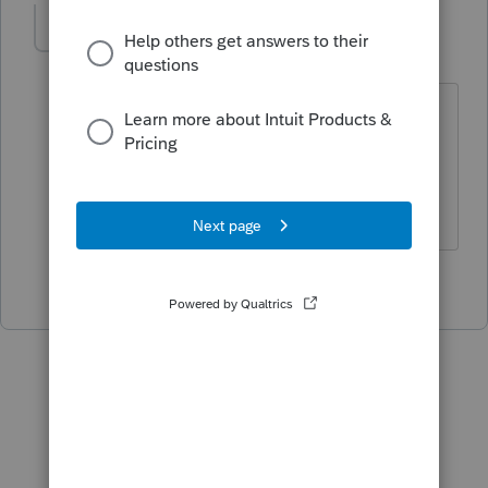
joshuabarksatlcs
Level 9
Forum|Forum|4 years ago
Would also like to add:
Make sure to update.
I come here for kudos and IRonMaN's jokes.
2 people like this