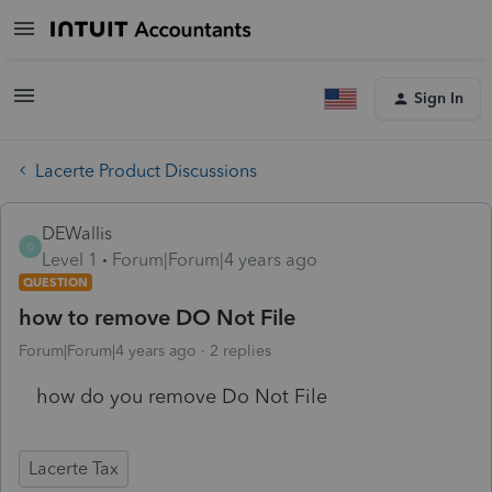
Sign In
Lacerte Product Discussions
DEWallis
D
Level 1
Forum|Forum|4 years ago
QUESTION
how to remove DO Not File
Forum|Forum|4 years ago
2 replies
how do you remove Do Not File
Lacerte Tax