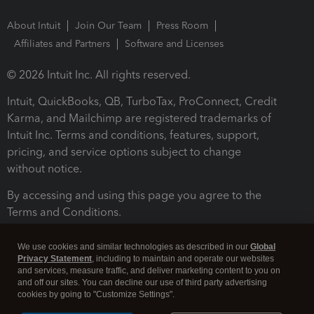
About Intuit
Join Our Team
Press Room
Affiliates and Partners
Software and Licenses
© 2026 Intuit Inc. All rights reserved.
Intuit, QuickBooks, QB, TurboTax, ProConnect, Credit
Karma, and Mailchimp are registered trademarks of
Intuit Inc. Terms and conditions, features, support,
pricing, and service options subject to change
without notice.
By accessing and using this page you agree to the
Terms and Conditions.
Terms and Conditions
About cookies
Manage cookies
We use cookies and similar technologies as described in our
Global
Privacy Statement
, including to maintain and operate our websites
and services, measure traffic, and deliver marketing content to you on
and off our sites. You can decline our use of third party advertising
cookies by going to "Customize Settings".