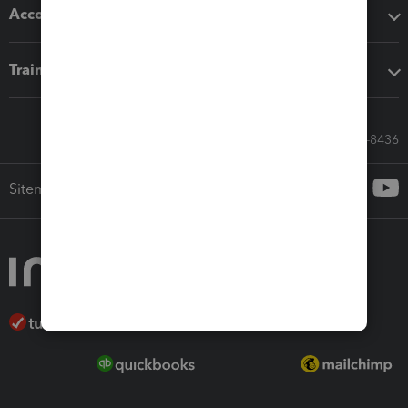
Accounting solutions
Training & support
Call Sales: 833-564-8436
Sitemap