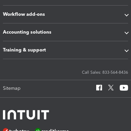
Workflow add-ons
Accounting solutions
Training & support
Call Sales: 833-564-8436
Sitemap