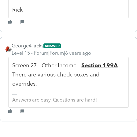
Rick
George4Tacks
ANSWER
Level 15
Forum|Forum|6 years ago
Screen 27 - Other Income -
Section 199A
There are various check boxes and
overrides.
Answers are easy. Questions are hard!