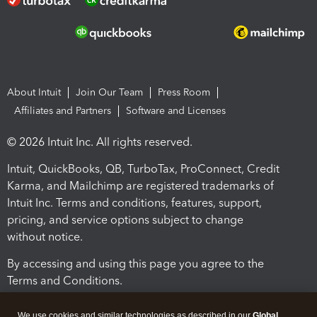
About Intuit
Join Our Team
Press Room
Affiliates and Partners
Software and Licenses
© 2026 Intuit Inc. All rights reserved.
Intuit, QuickBooks, QB, TurboTax, ProConnect, Credit
Karma, and Mailchimp are registered trademarks of
Intuit Inc. Terms and conditions, features, support,
pricing, and service options subject to change
without notice.
By accessing and using this page you agree to the
Terms and Conditions.
Terms and Conditions
About cookies
Manage cookies
We use cookies and similar technologies as described in our
Global