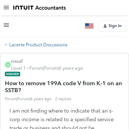
Sign In
Lacerte Product Discussions
nissaf
N
Level 1
Forum|Forum|6 years ago
SOLVED
How to remove 199A code V from K-1 on an
SSTB?
Forum|Forum|6 years ago
2 replies
I am not finding where to indicate that an s-
corp income is related to a specified service
trade or business and should not be