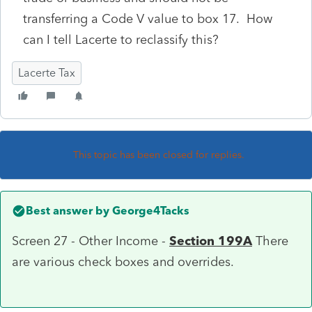
transferring a Code V value to box 17. How
can I tell Lacerte to reclassify this?
Lacerte Tax
This topic has been closed for replies.
Best answer by
George4Tacks
Screen 27 - Other Income -
Section 199A
There
are various check boxes and overrides.