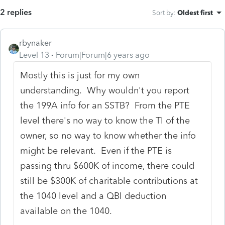
2 replies
Sort by
:
Oldest first
rbynaker
Level 13
Forum|Forum|6 years ago
Mostly this is just for my own
understanding. Why wouldn't you report
the 199A info for an SSTB? From the PTE
level there's no way to know the TI of the
owner, so no way to know whether the info
might be relevant. Even if the PTE is
passing thru $600K of income, there could
still be $300K of charitable contributions at
the 1040 level and a QBI deduction
available on the 1040.