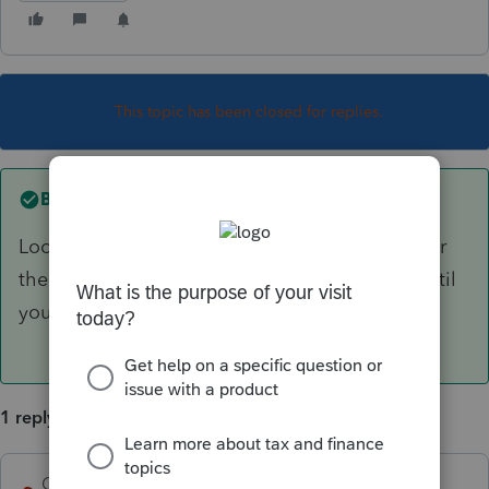
This topic has been closed for replies.
Best answer by
George4Tacks
Look up above the gray bar for icons, right after
the printer are two strange icons, click them until
you get the screen you like best.
1 reply
George4Tacks
ANSWER