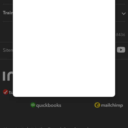
Training & support
Call Sales: 833-564-8436
Sitemap