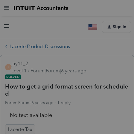
Sign In
Lacerte Product Discussions
jay11_2
J
Level 1
Forum|Forum|6 years ago
SOLVED
How to get a grid format screen for schedule
d
Forum|Forum|6 years ago
1 reply
No text available
Lacerte Tax