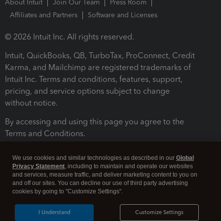
About Intuit
Join Our Team
Press Room
Affiliates and Partners
Software and Licenses
© 2026 Intuit Inc. All rights reserved.
Intuit, QuickBooks, QB, TurboTax, ProConnect, Credit
Karma, and Mailchimp are registered trademarks of
Intuit Inc. Terms and conditions, features, support,
pricing, and service options subject to change
without notice.
By accessing and using this page you agree to the
Terms and Conditions.
Terms and Conditions
About cookies
Manage cookies
We use cookies and similar technologies as described in our
Global
Privacy Statement
, including to maintain and operate our websites
and services, measure traffic, and deliver marketing content to you on
and off our sites. You can decline our use of third party advertising
cookies by going to "Customize Settings".
I Understand
Customize Settings
Legal
Privacy
Security