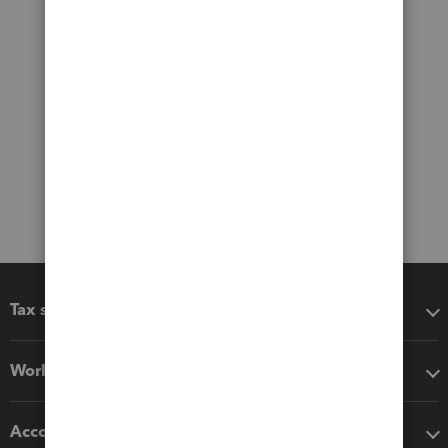
Tax software
Workflow add-ons
Accounting solutions