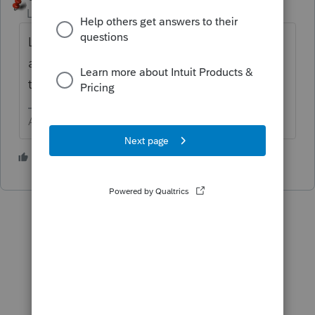
Level 15
Forum|Forum|6 years ago
Look up above the gray bar for icons, right
after the printer are two strange icons, click
them until you get the screen you like best.
Answers are easy. Questions are hard!
1 person likes this
K