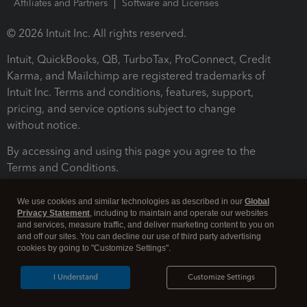
Affiliates and Partners
Software and Licenses
© 2026 Intuit Inc. All rights reserved.
Intuit, QuickBooks, QB, TurboTax, ProConnect, Credit
Karma, and Mailchimp are registered trademarks of
Intuit Inc. Terms and conditions, features, support,
pricing, and service options subject to change
without notice.
By accessing and using this page you agree to the
Terms and Conditions.
Terms and Conditions
About cookies
Manage cookies
We use cookies and similar technologies as described in our
Global
Privacy Statement
, including to maintain and operate our websites
and services, measure traffic, and deliver marketing content to you on
and off our sites. You can decline our use of third party advertising
cookies by going to "Customize Settings".
I Understand
Customize Settings
Legal
Privacy
Security