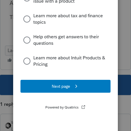
Any suggestions?
Thank you in advance!
Lacerte Tax
This topic has been closed for replies.
1 reply
sjrcpa
Level 15
Forum|Forum|4 years ago