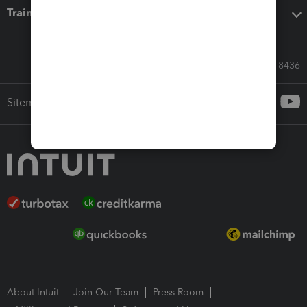
Training & support
Call Sales: 833-564-8436
Sitemap
About Intuit
Join Our Team
Press Room