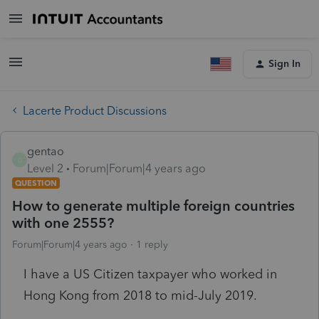
Sign In
Lacerte Product Discussions
gentao
G
Level 2
Forum|Forum|4 years ago
QUESTION
How to generate multiple foreign countries
with one 2555?
Forum|Forum|4 years ago
1 reply
I have a US Citizen taxpayer who worked in
Hong Kong from 2018 to mid-July 2019.