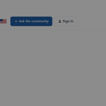
Ask the community
Sign In