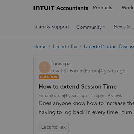
Products
Workf
Learn & Support
News & 
Community
Home
Lacerte Tax
Lacerte Product Discus
Thowcpa
T
Level 3
Forum|Forum|4 years ago
QUESTION
How to extend Session Time
Forum|Forum|4 years ago
1 reply
9 views
Does anyone know how to increase the 
having to log back in every time I turn
Lacerte Tax