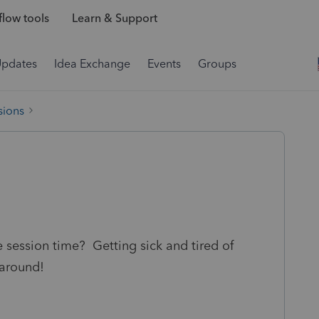
low tools
Learn & Support
Updates
Idea Exchange
Events
Groups
sions
session time? Getting sick and tired of
 around!