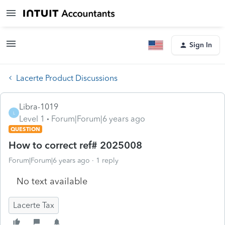
Sign In
Lacerte Product Discussions
Libra-1019
L
Level 1
Forum|Forum|6 years ago
QUESTION
How to correct ref# 2025008
Forum|Forum|6 years ago
1 reply
No text available
Lacerte Tax