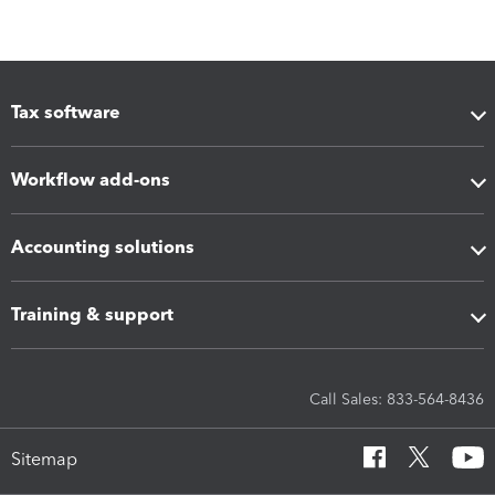
Tax software
Workflow add-ons
Accounting solutions
Training & support
Call Sales: 833-564-8436
Sitemap