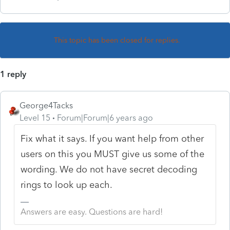
This topic has been closed for replies.
1 reply
George4Tacks
Level 15
Forum|Forum|6 years ago
Fix what it says. If you want help from other
users on this you MUST give us some of the
wording. We do not have secret decoding
rings to look up each.
Answers are easy. Questions are hard!