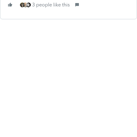
3 people like this