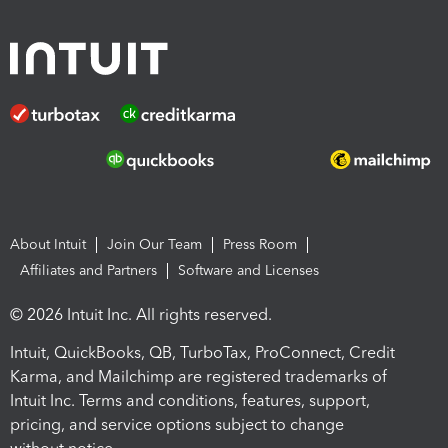
About Intuit
Join Our Team
Press Room
Affiliates and Partners
Software and Licenses
© 2026 Intuit Inc. All rights reserved.
Intuit, QuickBooks, QB, TurboTax, ProConnect, Credit
Karma, and Mailchimp are registered trademarks of
Intuit Inc. Terms and conditions, features, support,
pricing, and service options subject to change