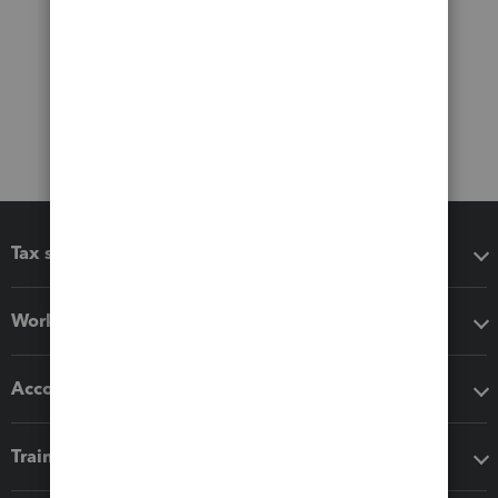
Tax software
Workflow add-ons
Accounting solutions
Training & support