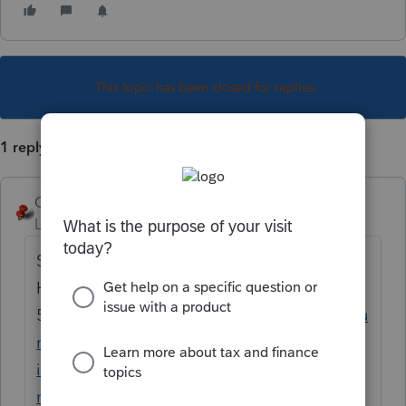
This topic has been closed for replies.
1 reply
George4Tacks
Level 15
Forum|Forum|5 years ago
Sharing the wording of the error could help.
Here is the federal
54810
https://proconnect.intuit.com/commu
nity/tkb/choosetemplatepage/board-
id/diagnostics/search-before-post-
mode/true