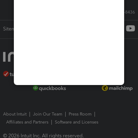
Call Sales: 833-564-8436
Sitemap
About Intuit
Join Our Team
Press Room
Affiliates and Partners
Software and Licenses
© 2026 Intuit Inc. All rights reserved.