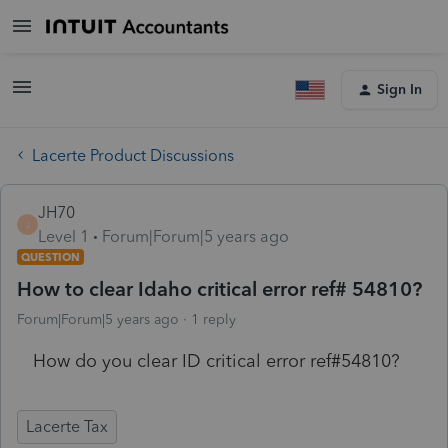
Sign In
Lacerte Product Discussions
JH70
J
Level 1
Forum|Forum|5 years ago
QUESTION
How to clear Idaho critical error ref# 54810?
Forum|Forum|5 years ago
1 reply
How do you clear ID critical error ref#54810?
Lacerte Tax