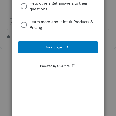
Answers are easy. Questions are hard!
1 person likes this