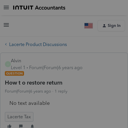
Sign In
Lacerte Product Discussions
Alvin
A
Level 1
Forum|Forum|6 years ago
QUESTION
How t o restore return
Forum|Forum|6 years ago
1 reply
No text available
Lacerte Tax