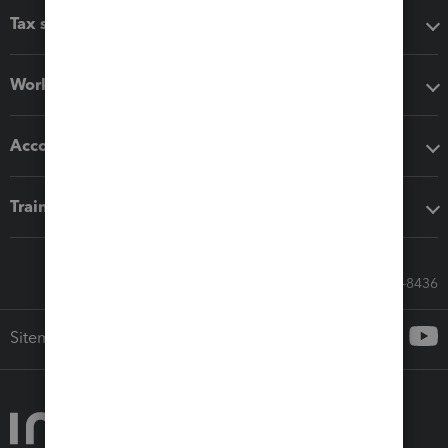
Tax software
Workflow add-ons
Accounting solutions
Training & support
Call Sales: 833-564-8436
Sitemap