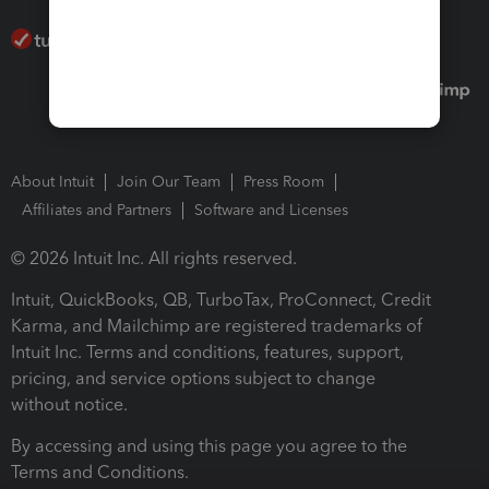
About Intuit
Join Our Team
Press Room
Affiliates and Partners
Software and Licenses
© 2026 Intuit Inc. All rights reserved.
Intuit, QuickBooks, QB, TurboTax, ProConnect, Credit
Karma, and Mailchimp are registered trademarks of
Intuit Inc. Terms and conditions, features, support,
pricing, and service options subject to change
without notice.
By accessing and using this page you agree to the
Terms and Conditions.