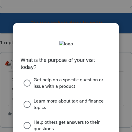
This topic has been closed for replies.
1 reply
George4Tacks
Level 15
Forum|Forum|6 years ago
Shortcut key is Ctrl + R then find the drive
with the backup data, select it and restore.
Answers are easy. Questions are hard!
1 person likes this