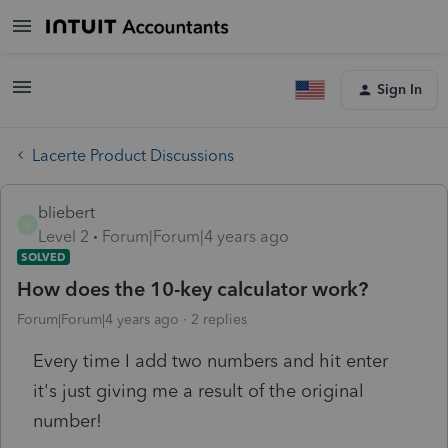
Sign In
Lacerte Product Discussions
bliebert
B
Level 2
Forum|Forum|4 years ago
SOLVED
How does the 10-key calculator work?
Forum|Forum|4 years ago
2 replies
Every time I add two numbers and hit enter
it's just giving me a result of the original
number!