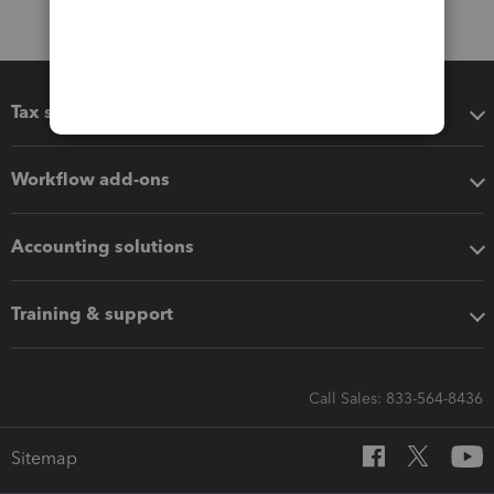
Tax software
Workflow add-ons
Accounting solutions
Training & support
Call Sales: 833-564-8436
Sitemap