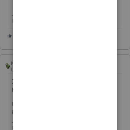
I come here for kudos and IRonMaN's jokes.
1 person likes this
T
joshuabarksatlcs
Level 9
Forum|Forum|4 years ago
(Oh, I presumed you were asking the
function of 10-key in Lacerte.
Isn't it how you use your Sharp or TI Ten-
key?
I come here for kudos and IRonMaN's jokes.