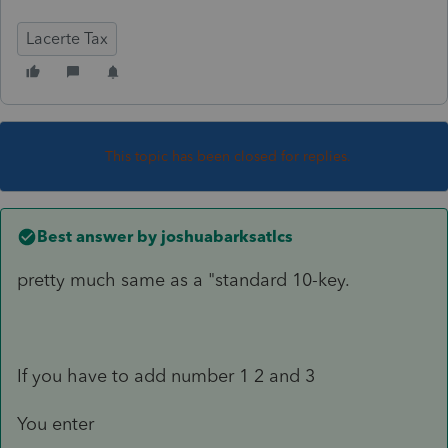
Lacerte Tax
This topic has been closed for replies.
Best answer by
joshuabarksatlcs
pretty much same as a "standard 10-key.
If you have to add number 1 2 and 3
You enter