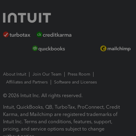
About Intuit
Join Our Team
Press Room
Affiliates and Partners
Software and Licenses
© 2026 Intuit Inc. All rights reserved.
Intuit, QuickBooks, QB, TurboTax, ProConnect, Credit
Karma, and Mailchimp are registered trademarks of
Intuit Inc. Terms and conditions, features, support,
pricing, and service options subject to change