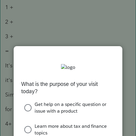
1 +
2 +
3 +
=
It's different from the math operation 1 + 3 = 4
it's 1 + 3 + = 4
Similar for substraction
for 4 - 3 + 2 you enter
4+