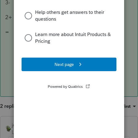
3-
2+
=
2 replies
Sort by
:
Oldest first
joshuabarksatlcs
ANSWER
Level 9
Forum|Forum|4 years ago